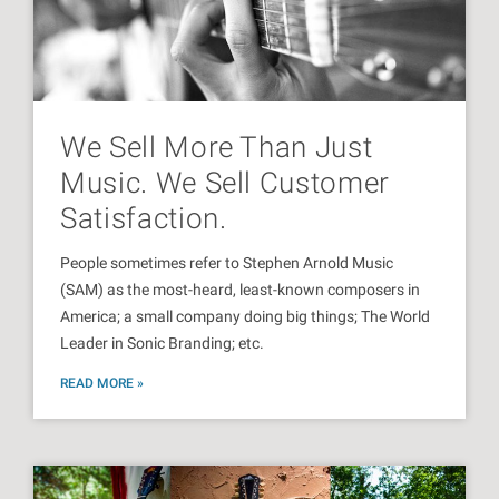
We Sell More Than Just
Music. We Sell Customer
Satisfaction.
People sometimes refer to Stephen Arnold Music
(SAM) as the most-heard, least-known composers in
America; a small company doing big things; The World
Leader in Sonic Branding; etc.
READ MORE »