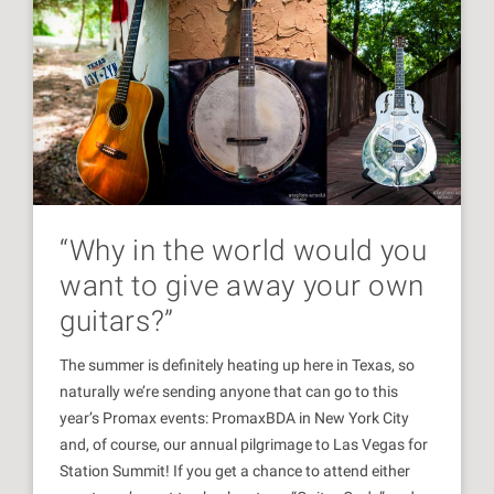
“Why in the world would you
want to give away your own
guitars?”
The summer is definitely heating up here in Texas, so
naturally we’re sending anyone that can go to this
year’s Promax events: PromaxBDA in New York City
and, of course, our annual pilgrimage to Las Vegas for
Station Summit! If you get a chance to attend either