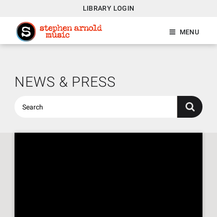
LIBRARY LOGIN
MENU
NEWS & PRESS