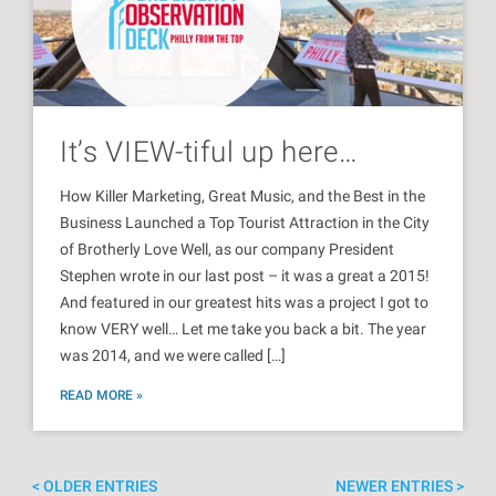
It’s VIEW-tiful up here…
How Killer Marketing, Great Music, and the Best in the
Business Launched a Top Tourist Attraction in the City
of Brotherly Love Well, as our company President
Stephen wrote in our last post – it was a great a 2015!
And featured in our greatest hits was a project I got to
know VERY well… Let me take you back a bit. The year
was 2014, and we were called […]
READ MORE »
OLDER ENTRIES
NEWER ENTRIES