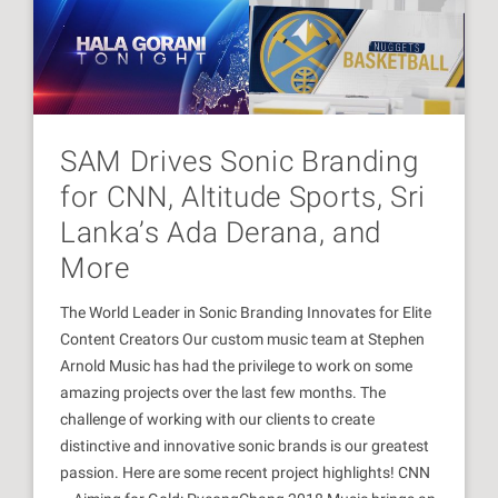
SAM Drives Sonic Branding
for CNN, Altitude Sports, Sri
Lanka’s Ada Derana, and
More
The World Leader in Sonic Branding Innovates for Elite
Content Creators Our custom music team at Stephen
Arnold Music has had the privilege to work on some
amazing projects over the last few months. The
challenge of working with our clients to create
distinctive and innovative sonic brands is our greatest
passion. Here are some recent project highlights! CNN