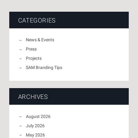
CATEGORIES
News & Events
Press
Projects
SAM Branding Tips
ARCHIVES
August 2026
July 2026
May 2026