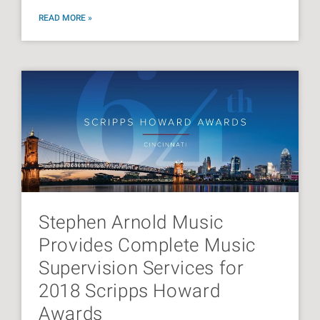
READ MORE »
Stephen Arnold Music
Provides Complete Music
Supervision Services for
2018 Scripps Howard
Awards