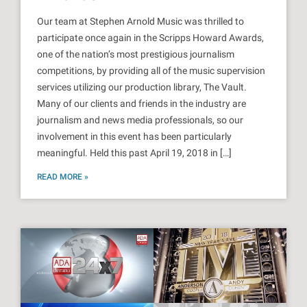
Our team at Stephen Arnold Music was thrilled to
participate once again in the Scripps Howard Awards,
one of the nation’s most prestigious journalism
competitions, by providing all of the music supervision
services utilizing our production library, The Vault.
Many of our clients and friends in the industry are
journalism and news media professionals, so our
involvement in this event has been particularly
meaningful. Held this past April 19, 2018 in […]
READ MORE »