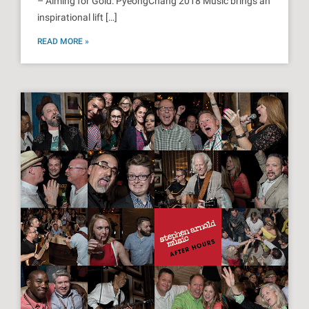
– Aiming for Gold: PyeongChang 2018 Music brings an
inspirational lift […]
READ MORE »