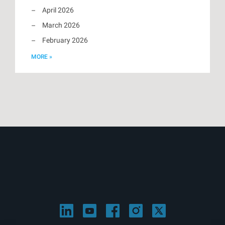
April 2026
March 2026
February 2026
MORE »