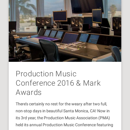
Production Music
Conference 2016 & Mark
Awards
There’s certainly no rest for the weary after two full,
non-stop days in beautiful Santa Monica, CA! Now in
its 3rd year, the Production Music Association (PMA)
held its annual Production Music Conference featuring