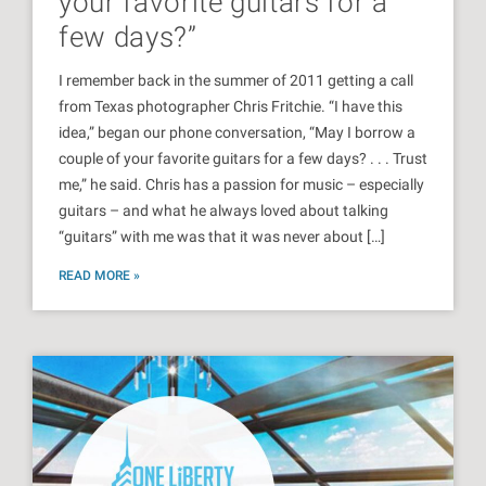
your favorite guitars for a
few days?”
I remember back in the summer of 2011 getting a call
from Texas photographer Chris Fritchie. “I have this
idea,” began our phone conversation, “May I borrow a
couple of your favorite guitars for a few days? . . . Trust
me,” he said. Chris has a passion for music – especially
guitars – and what he always loved about talking
“guitars” with me was that it was never about […]
READ MORE »