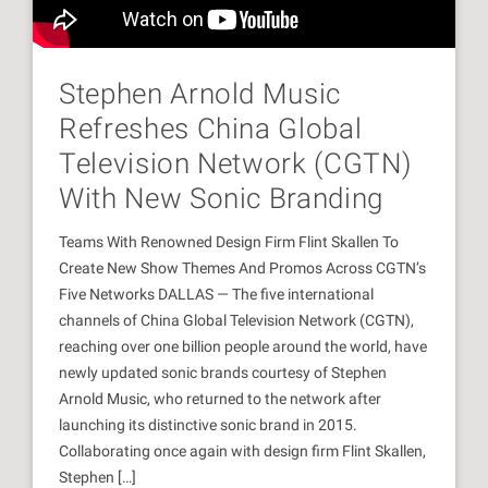
Stephen Arnold Music
Refreshes China Global
Television Network (CGTN)
With New Sonic Branding
Teams With Renowned Design Firm Flint Skallen To
Create New Show Themes And Promos Across CGTN’s
Five Networks DALLAS — The five international
channels of China Global Television Network (CGTN),
reaching over one billion people around the world, have
newly updated sonic brands courtesy of Stephen
Arnold Music, who returned to the network after
launching its distinctive sonic brand in 2015.
Collaborating once again with design firm Flint Skallen,
Stephen […]