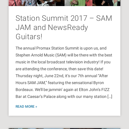
Station Summit 2017 – SAM
JAM and NewsReady
Guitars!
The annual Promax Station Summit is upon us, and
Stephen Arnold Music (SAM) will be there with the best
music in the local broadcast television industry! If you
are attending the conference, then save this date!
Thursday night, June 22nd, it’s our 7th annual “After
Hours SAM JAM,” featuring the sensational Byron
Bordeaux. We’ll be jammin’ again at Elton John’s FIZZ
Bar at Caesar’s Palace along with our many station […]
READ MORE »