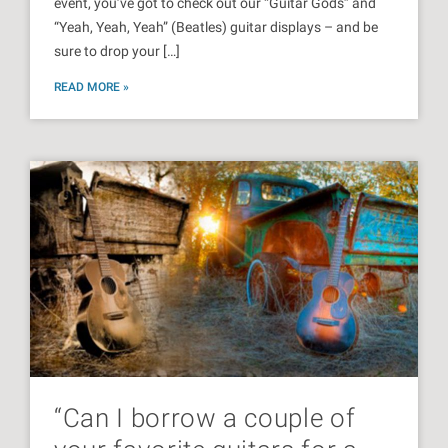
event, you’ve got to check out our “Guitar Gods” and
“Yeah, Yeah, Yeah” (Beatles) guitar displays – and be
sure to drop your […]
READ MORE »
“Can I borrow a couple of