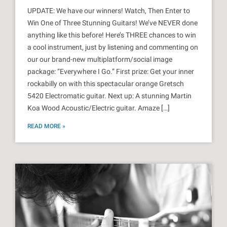
UPDATE: We have our winners! Watch, Then Enter to
Win One of Three Stunning Guitars! We’ve NEVER done
anything like this before! Here’s THREE chances to win
a cool instrument, just by listening and commenting on
our our brand-new multiplatform/social image
package: “Everywhere I Go.” First prize: Get your inner
rockabilly on with this spectacular orange Gretsch
5420 Electromatic guitar. Next up: A stunning Martin
Koa Wood Acoustic/Electric guitar. Amaze […]
READ MORE »