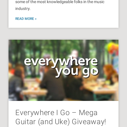
some of the most knowledgeable folks in the music
industry.
READ MORE »
Everywhere I Go – Mega
Guitar (and Uke) Giveaway!