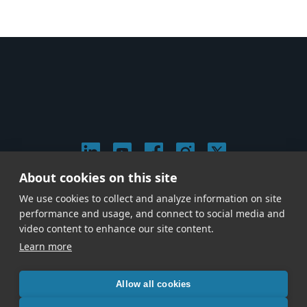
About cookies on this site
© 2026 Stephen Arnold Music. All rights reserved.
We use cookies to collect and analyze information on site
|
Privacy & Cookie Policy
|
performance and usage, and connect to social media and
Give us a call at
(214) 726-1600
video content to enhance our site content.
Learn more
Allow all cookies