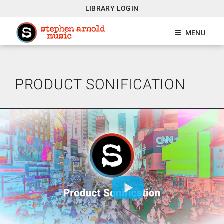
LIBRARY LOGIN
MENU
PRODUCT SONIFICATION