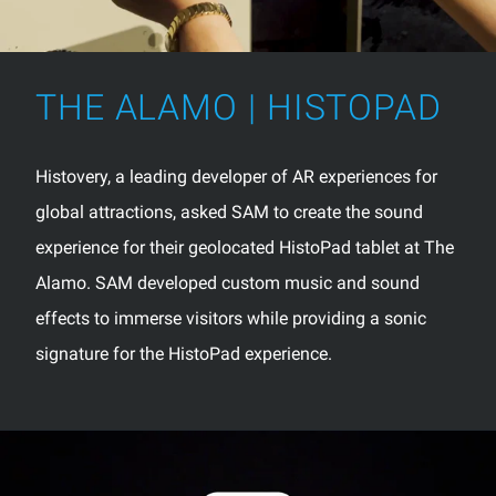
THE ALAMO | HISTOPAD
Histovery, a leading developer of AR experiences for
global attractions, asked SAM to create the sound
experience for their geolocated HistoPad tablet at The
Alamo. SAM developed custom music and sound
effects to immerse visitors while providing a sonic
signature for the HistoPad experience.