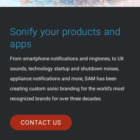
Sonify your products and
apps
From smartphone notifications and ringtones, to UX
sounds, technology startup and shutdown noises,
appliance notifications and more, SAM has been
creating custom sonic branding for the world’s most
recognized brands for over three decades.
CONTACT US