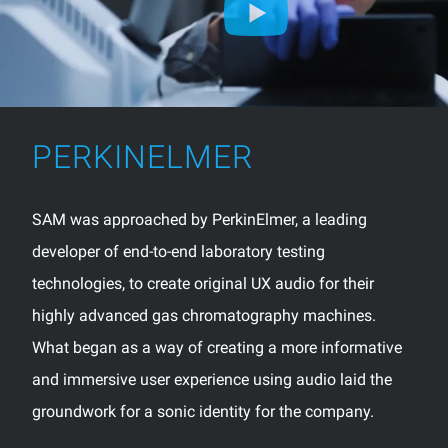
PERKINELMER
SAM was approached by PerkinElmer, a leading
developer of end-to-end laboratory testing
technologies, to create original UX audio for their
highly advanced gas chromatography machines.
What began as a way of creating a more informative
and immersive user experience using audio laid the
groundwork for a sonic identity for the company.