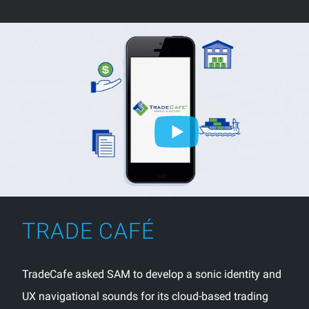
TRADE CAFÉ
TradeCafe asked SAM to develop a sonic identity and
UX navigational sounds for its cloud-based trading