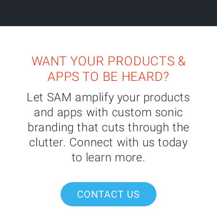
WANT YOUR PRODUCTS &
APPS TO BE HEARD?
Let SAM amplify your products
and apps with custom sonic
branding that cuts through the
clutter. Connect with us today
to learn more.
CONTACT US