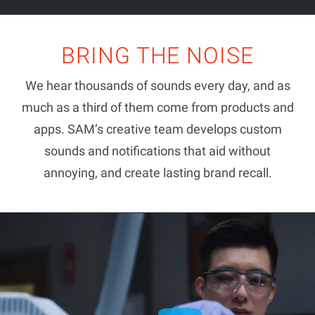
BRING THE NOISE
We hear thousands of sounds every day, and as
much as a third of them come from products and
apps. SAM’s creative team develops custom
sounds and notifications that aid without
annoying, and create lasting brand recall.