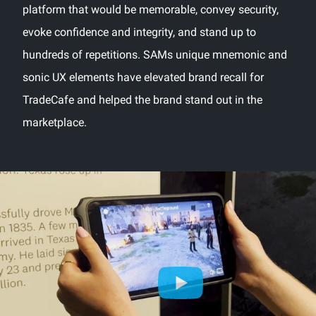
platform that would be memorable, convey security,
evoke confidence and integrity, and stand up to
hundreds of repetitions. SAMs unique mnemonic and
sonic UX elements have elevated brand recall for
TradeCafe and helped the brand stand out in the
marketplace.