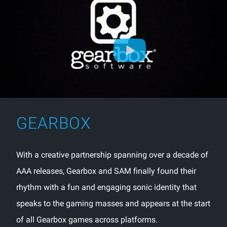
GEARBOX
With a creative partnership spanning over a decade of
AAA releases, Gearbox and SAM finally found their
rhythm with a fun and engaging sonic identity that
speaks to the gaming masses and appears at the start
of all Gearbox games across platforms.