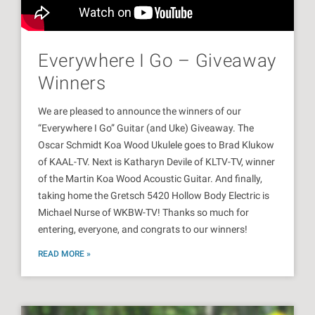
Everywhere I Go – Giveaway
Winners
We are pleased to announce the winners of our
“Everywhere I Go” Guitar (and Uke) Giveaway. The
Oscar Schmidt Koa Wood Ukulele goes to Brad Klukow
of KAAL-TV. Next is Katharyn Devile of KLTV-TV, winner
of the Martin Koa Wood Acoustic Guitar. And finally,
taking home the Gretsch 5420 Hollow Body Electric is
Michael Nurse of WKBW-TV! Thanks so much for
entering, everyone, and congrats to our winners!
READ MORE »