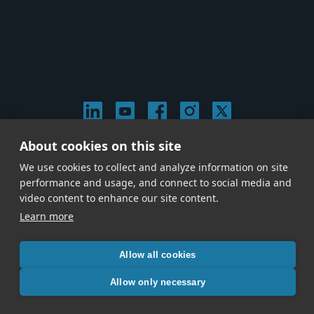
About cookies on this site
© 2026 Stephen Arnold Music. All rights reserved.
We use cookies to collect and analyze information on site
|
Privacy & Cookie Policy
|
performance and usage, and connect to social media and
Give us a call at
(214) 726-1600
video content to enhance our site content.
Learn more
Allow all cookies
Allow only necessary