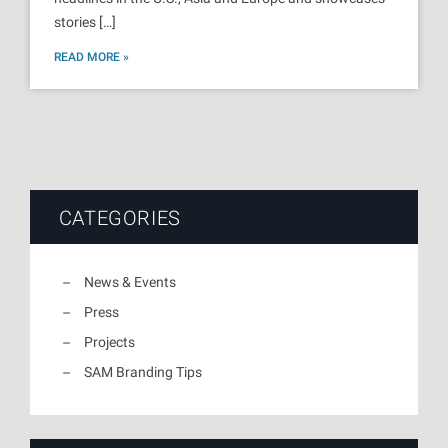
stories […]
READ MORE »
CATEGORIES
News & Events
Press
Projects
SAM Branding Tips