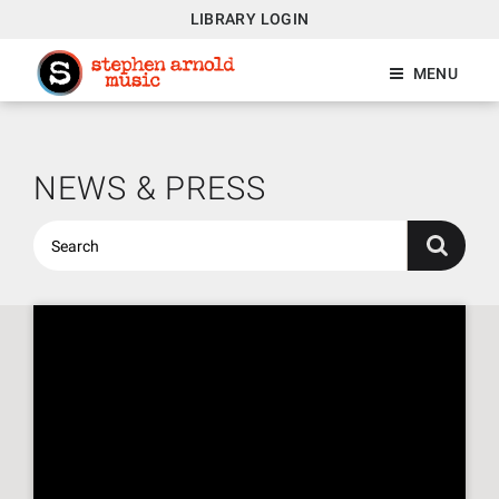
LIBRARY LOGIN
MENU
NEWS & PRESS