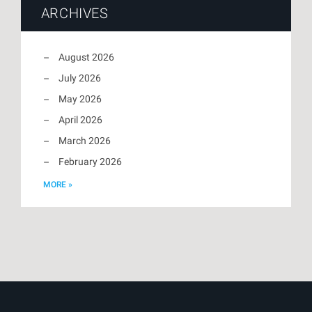
ARCHIVES
August 2026
July 2026
May 2026
April 2026
March 2026
February 2026
MORE »