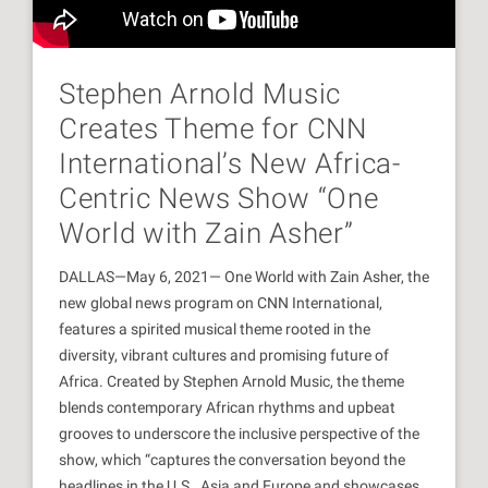
Stephen Arnold Music
Creates Theme for CNN
International’s New Africa-
Centric News Show “One
World with Zain Asher”
DALLAS—May 6, 2021— One World with Zain Asher, the
new global news program on CNN International,
features a spirited musical theme rooted in the
diversity, vibrant cultures and promising future of
Africa. Created by Stephen Arnold Music, the theme
blends contemporary African rhythms and upbeat
grooves to underscore the inclusive perspective of the
show, which “captures the conversation beyond the
headlines in the U.S., Asia and Europe and showcases