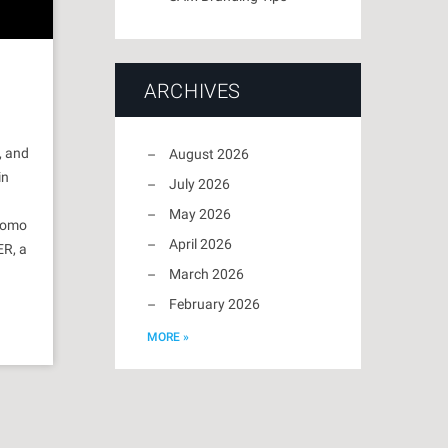
ARCHIVES
, and
August 2026
in
July 2026
May 2026
promo
April 2026
ER, a
March 2026
February 2026
MORE »