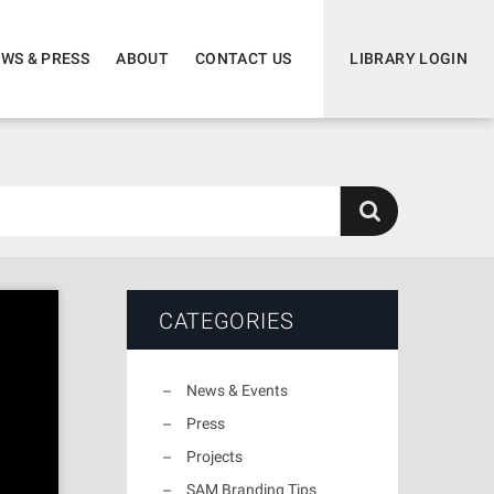
WS & PRESS
ABOUT
CONTACT US
LIBRARY LOGIN
CATEGORIES
News & Events
Press
Projects
SAM Branding Tips