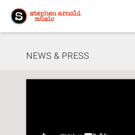
NEWS & PRESS