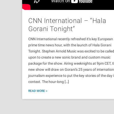
CNN International – “Hala
Gorani Tonight”
CNN International recently refreshed it’s key European
prime time news hour, with the launch of Hala Gorani
Tonight. Stephen Arnold Music was excited to be calle
upon to create a new sonic brand and custom music
package for the show. Airing weeknights at 9pm CET, 
new show will draw on Gorani’s 25 years of internation
journalism experience to put the key stories of the day 
context. The hour-long […]
READ MORE »