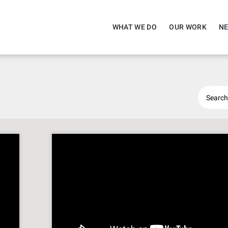
WHAT WE DO
OUR WORK
NE