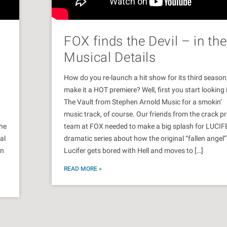
FOX finds the Devil – in the
Musical Details
How do you re-launch a hit show for its third season
make it a HOT premiere? Well, first you start looking 
d
The Vault from Stephen Arnold Music for a smokin’
music track, of course. Our friends from the crack 
the
team at FOX needed to make a big splash for LUCIF
al
dramatic series about how the original “fallen angel”
in
Lucifer gets bored with Hell and moves to […]
READ MORE »