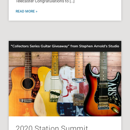
Telecaster Congratulations to […]
READ MORE »
2020 Station Summit