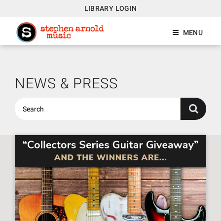
LIBRARY LOGIN
MENU
NEWS & PRESS