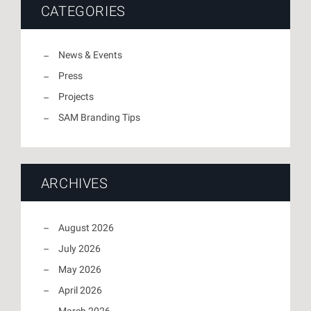
CATEGORIES
News & Events
Press
Projects
SAM Branding Tips
ARCHIVES
August 2026
July 2026
May 2026
April 2026
March 2026