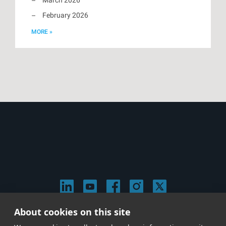
February 2026
MORE »
About cookies on this site
© 2026 Stephen Arnold Music. All rights reserved.