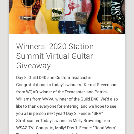
Winners! 2020 Station
Summit Virtual Guitar
Giveaway
Day 3: Guild D40 and Custom Texacaster
Congratulations to today’s winners: Kermit Stevenson
from WQAD, winner of the Texacaster, and Patrick
Williams from WVVA, winner of the Guild D40. We’d also
like to thank everyone for entering, and we hope to see
you all in person next year! Day 2: Fender “SRV”
Stratocaster Today’s winner is Molly Browning from
WSAZ-TV. Congrats, Molly! Day 1: Fender “Road Worn”