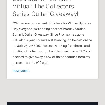
Virtual: The Collectors
Series Guitar Giveaway!
*Winner Announcement: Click here for Winner Updates
Hey everyone, we’re doing another Promax Station
Summit Guitar Giveaway. Since Promax has gone
virtual this year, so have we! Drawings to be held online
on July 28, 29 & 30. I’ve been working from home and
dusting off a few cool guitars that need some TLC, so I
decided to give away a few of these beauties from my
personal stash. We’re […]
READ MORE »