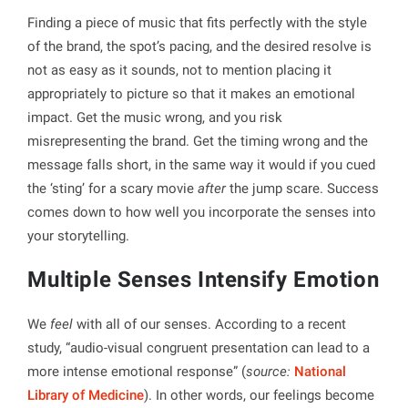
Finding a piece of music that fits perfectly with the style
of the brand, the spot’s pacing, and the desired resolve is
not as easy as it sounds, not to mention placing it
appropriately to picture so that it makes an emotional
impact. Get the music wrong, and you risk
misrepresenting the brand. Get the timing wrong and the
message falls short, in the same way it would if you cued
the ‘sting’ for a scary movie
after
the jump scare. Success
comes down to how well you incorporate the senses into
your storytelling.
Multiple Senses Intensify Emotion
We
feel
with all of our senses. According to a recent
study, “audio-visual congruent presentation can lead to a
more intense emotional response” (
source:
National
Library of Medicine
). In other words, our feelings become