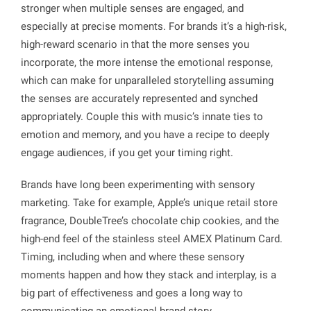
stronger when multiple senses are engaged, and
especially at precise moments. For brands it’s a high-risk,
high-reward scenario in that the more senses you
incorporate, the more intense the emotional response,
which can make for unparalleled storytelling assuming
the senses are accurately represented and synched
appropriately. Couple this with music’s innate ties to
emotion and memory, and you have a recipe to deeply
engage audiences, if you get your timing right.
Brands have long been experimenting with sensory
marketing. Take for example, Apple’s unique retail store
fragrance, DoubleTree’s chocolate chip cookies, and the
high-end feel of the stainless steel AMEX Platinum Card.
Timing, including when and where these sensory
moments happen and how they stack and interplay, is a
big part of effectiveness and goes a long way to
communicating an emotional brand story.