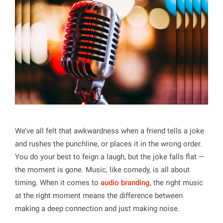
We’ve all felt that awkwardness when a friend tells a joke
and rushes the punchline, or places it in the wrong order.
You do your best to feign a laugh, but the joke falls flat —
the moment is gone. Music, like comedy, is all about
timing. When it comes to
audio branding
, the right music
at the right moment means the difference between
making a deep connection and just making noise.