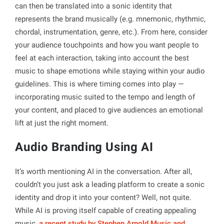
can then be translated into a sonic identity that
represents the brand musically (e.g. mnemonic, rhythmic,
chordal, instrumentation, genre, etc.). From here, consider
your audience touchpoints and how you want people to
feel at each interaction, taking into account the best
music to shape emotions while staying within your audio
guidelines. This is where timing comes into play —
incorporating music suited to the tempo and length of
your content, and placed to give audiences an emotional
lift at just the right moment.
Audio Branding Using AI
It’s worth mentioning AI in the conversation. After all,
couldn’t you just ask a leading platform to create a sonic
identity and drop it into your content? Well, not quite.
While AI is proving itself capable of creating appealing
music,
a recent study by Stephen Arnold Music and