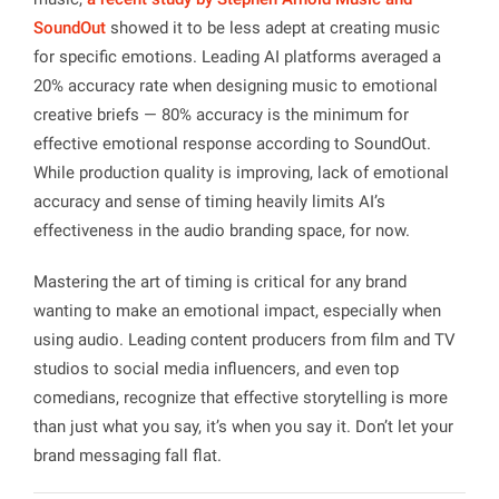
SoundOut
showed it to be less adept at creating music
for specific emotions. Leading AI platforms averaged a
20% accuracy rate when designing music to emotional
creative briefs — 80% accuracy is the minimum for
effective emotional response according to
SoundOut
.
While production quality is improving, lack of emotional
accuracy and sense of timing heavily limits AI’s
effectiveness in the audio branding space, for now.
Mastering the art of timing is critical for any brand
wanting to make an emotional impact, especially when
using audio. Leading content producers from film and TV
studios to social media influencers, and even top
comedians, recognize that effective storytelling is more
than just what you say, it’s when you say it. Don’t let your
brand messaging fall flat.