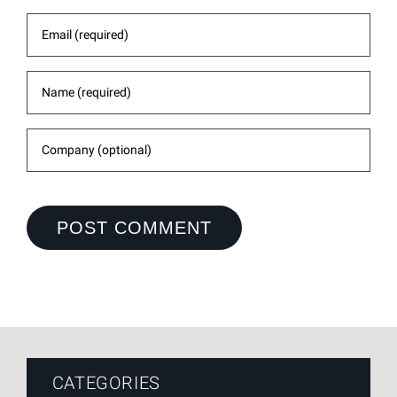
CATEGORIES