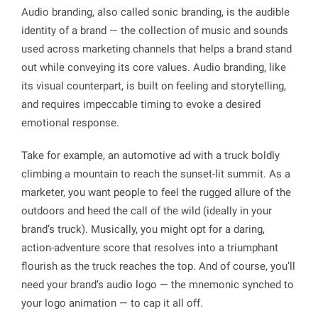
Audio branding, also called
sonic branding
, is the audible
identity of a brand — the collection of music and sounds
used across marketing channels that helps a brand stand
out while conveying its core values. Audio branding, like
its visual counterpart, is built on feeling and storytelling,
and requires impeccable timing to evoke a desired
emotional response.
Take for example, an automotive ad with a truck boldly
climbing a mountain to reach the sunset-lit summit. As a
marketer, you want people to feel the rugged allure of the
outdoors and heed the call of the wild (ideally in your
brand’s truck). Musically, you might opt for a daring,
action-adventure score that resolves into a triumphant
flourish as the truck reaches the top. And of course, you’ll
need your brand’s audio logo — the mnemonic synched to
your logo animation — to cap it all off.