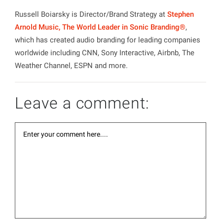
Russell Boiarsky is Director/Brand Strategy at
Stephen
Arnold Music, The World Leader in Sonic Branding®
,
which has created audio branding for leading companies
worldwide including CNN, Sony Interactive, Airbnb, The
Weather Channel, ESPN and more.
Leave a comment: