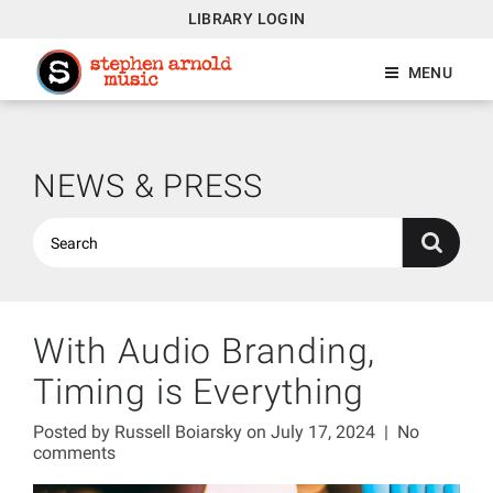
LIBRARY LOGIN
MENU
NEWS & PRESS
With Audio Branding,
Timing is Everything
Posted by
Russell Boiarsky
on July 17, 2024
|
No
comments