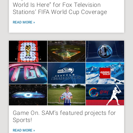
World Is Here” for Fox Television
Stations’ FIFA World Cup Coverage
READ MORE »
Game On. SAM’s featured projects for
Sports!
READ MORE »