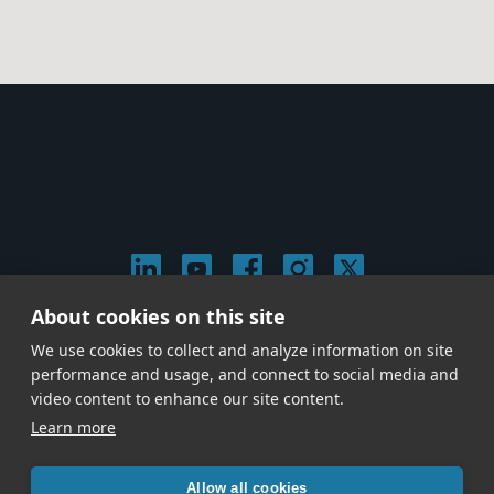
About cookies on this site
© 2026 Stephen Arnold Music. All rights
We use cookies to collect and analyze information on site
reserved.
|
Privacy & Cookie Policy
|
performance and usage, and connect to social media and
Give us a call at
(214) 726-1600
video content to enhance our site content.
Learn more
Allow all cookies