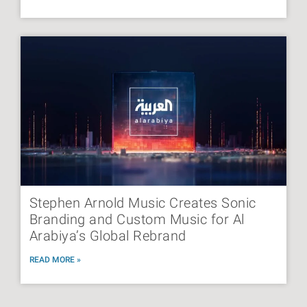
Stephen Arnold Music Creates Sonic
Branding and Custom Music for Al
Arabiya’s Global Rebrand
READ MORE »