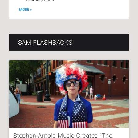
MORE »
SAM FLASHBACKS
Stephen Arnold Music Creates “The