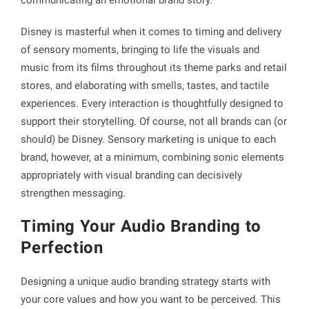
Disney is masterful when it comes to timing and delivery
of sensory moments, bringing to life the visuals and
music from its films throughout its theme parks and retail
stores, and elaborating with smells, tastes, and tactile
experiences. Every interaction is thoughtfully designed to
support their storytelling. Of course, not all brands can (or
should) be Disney. Sensory marketing is unique to each
brand, however, at a minimum, combining sonic elements
appropriately with visual branding can decisively
strengthen messaging.
Timing Your Audio Branding to
Perfection
Designing a unique audio branding strategy starts with
your core values and how you want to be perceived. This