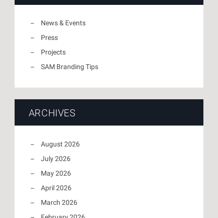
News & Events
Press
Projects
SAM Branding Tips
ARCHIVES
August 2026
July 2026
May 2026
April 2026
March 2026
February 2026