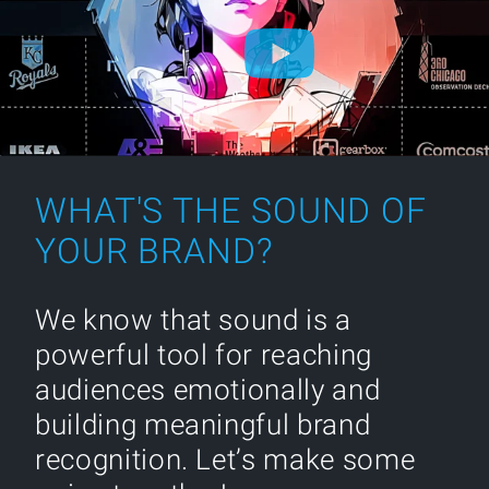
WHAT'S THE SOUND OF
YOUR BRAND?
We know that sound is a
powerful tool for reaching
audiences emotionally and
building meaningful brand
recognition. Let’s make some