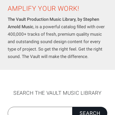
AMPLIFY YOUR WORK!
The Vault Production Music Library, by Stephen
Arnold Music
, is a powerful catalog filled with over
400,000+ tracks of fresh, premium quality music
and outstanding sound design content for every
type of project. So get the right feel. Get the right
sound. The Vault will make the difference.
SEARCH THE VAULT MUSIC LIBRARY