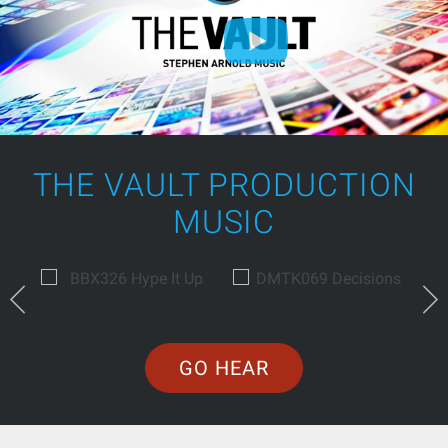
THE VAULT PRODUCTION
MUSIC
GO HEAR