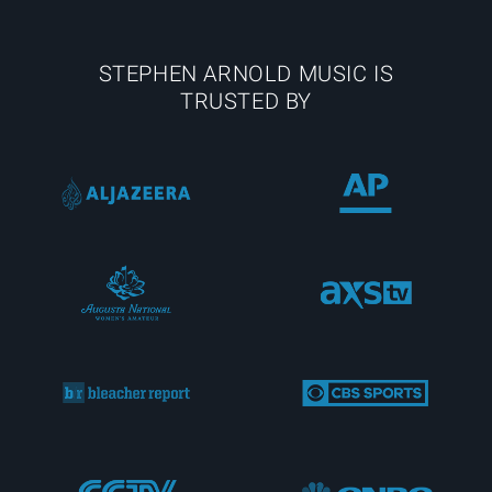
STEPHEN ARNOLD MUSIC IS
TRUSTED BY