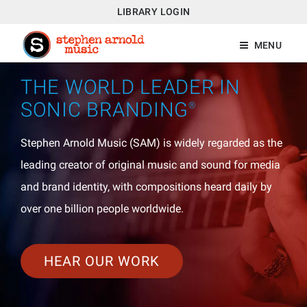
LIBRARY LOGIN
MENU
THE WORLD LEADER IN
SONIC BRANDING
®
Stephen Arnold Music (SAM) is widely regarded as the
leading creator of original music and sound for media
and brand identity, with compositions heard daily by
over one billion people worldwide.
HEAR OUR WORK