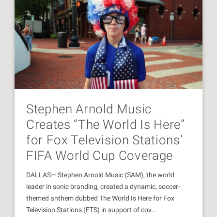
Stephen Arnold Music
Creates “The World Is Here”
for Fox Television Stations’
FIFA World Cup Coverage
DALLAS— Stephen Arnold Music (SAM), the world
leader in sonic branding, created a dynamic, soccer-
themed anthem dubbed The World Is Here for Fox
Television Stations (FTS) in support of cov…