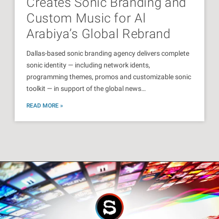
Creates Sonic Branding and
Custom Music for Al
Arabiya’s Global Rebrand
Dallas-based sonic branding agency delivers complete
sonic identity — including network idents,
programming themes, promos and customizable sonic
toolkit — in support of the global news…
READ MORE »