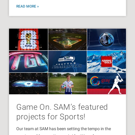
READ MORE »
Game On. SAM’s featured
projects for Sports!
Our team at SAM has been setting the tempo in the