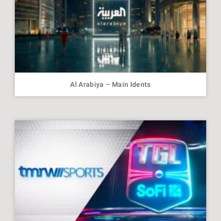
Al Arabiya – Main Idents