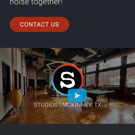
noise together!
CONTACT US