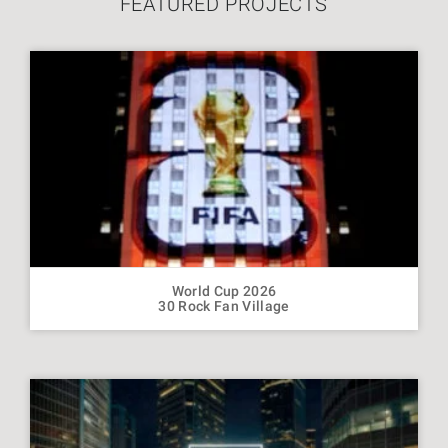
FEATURED PROJECTS
World Cup 2026
30 Rock Fan Village