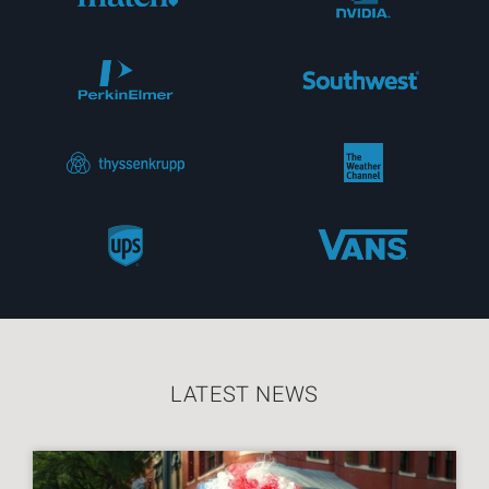
LATEST NEWS