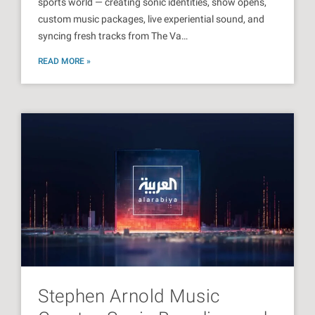
sports world — creating sonic identities, show opens,
custom music packages, live experiential sound, and
syncing fresh tracks from The Va…
READ MORE »
Stephen Arnold Music