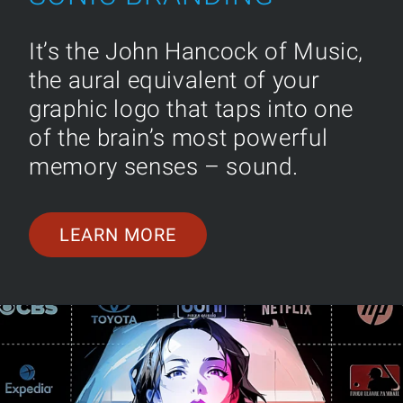
It’s the John Hancock of Music,
the aural equivalent of your
graphic logo that taps into one
of the brain’s most powerful
memory senses – sound.
LEARN MORE