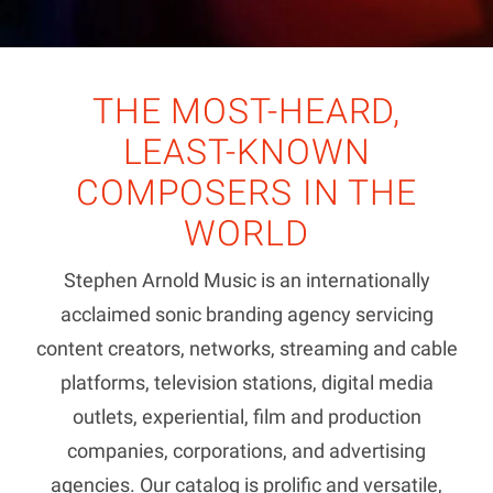
THE MOST-HEARD,
LEAST-KNOWN
COMPOSERS IN THE
WORLD
Stephen Arnold Music is an internationally
acclaimed sonic branding agency servicing
content creators, networks, streaming and cable
platforms, television stations, digital media
outlets, experiential, film and production
companies, corporations, and advertising
agencies. Our catalog is prolific and versatile,