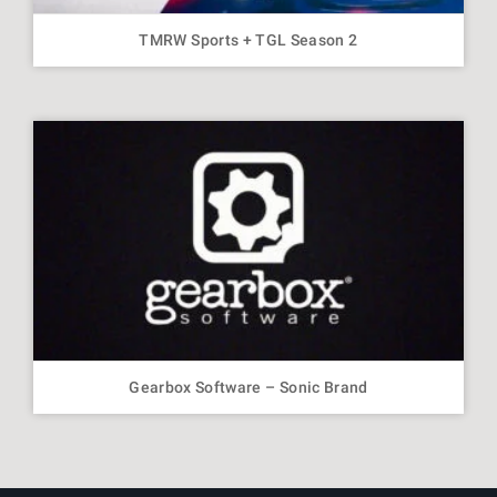
TMRW Sports + TGL Season 2
Gearbox Software – Sonic Brand