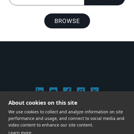
BROWSE
About cookies on this site
© 2026 Stephen Arnold Music. All rights reserved.
We use cookies to collect and analyze information on site
|
Privacy & Cookie Policy
|
performance and usage, and connect to social media and
Give us a call at
(214) 726-1600
video content to enhance our site content.
Learn more