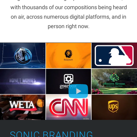
with thousands of our compositions being heard
on air, across numerous digital platforms, and in
person right now.
SONIC BRANDING