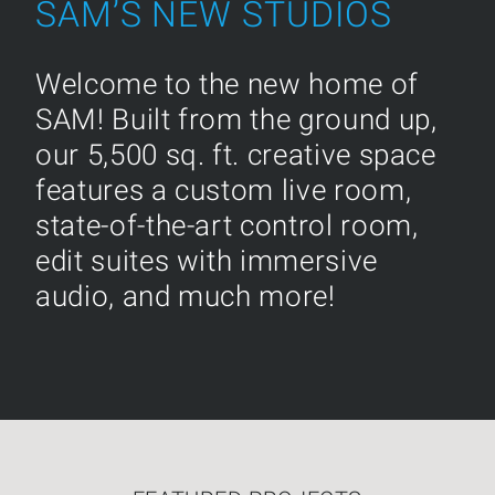
SAM’S NEW STUDIOS
Welcome to the new home of
SAM! Built from the ground up,
our 5,500 sq. ft. creative space
features a custom live room,
state-of-the-art control room,
edit suites with immersive
audio, and much more!