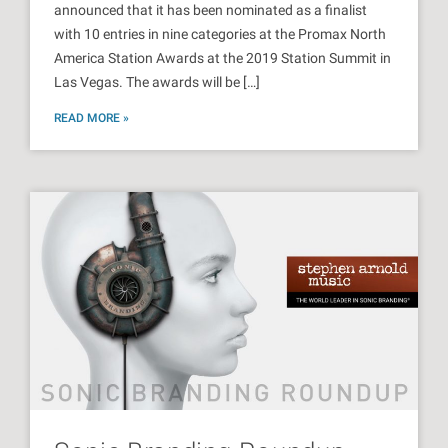
announced that it has been nominated as a finalist
with 10 entries in nine categories at the Promax North
America Station Awards at the 2019 Station Summit in
Las Vegas. The awards will be […]
READ MORE »