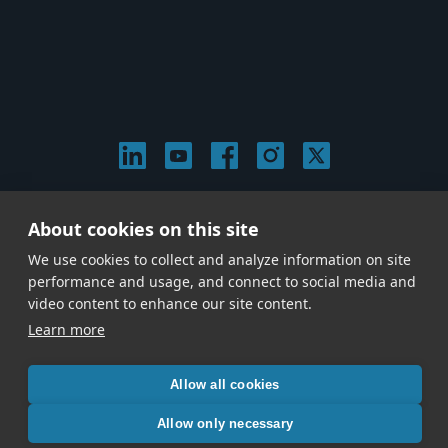
© 2026 Stephen Arnold Music. All rights reserved.
About cookies on this site
|
Privacy & Cookie Policy
|
We use cookies to collect and analyze information on site
Give us a call at
(214) 726-1600
performance and usage, and connect to social media and
video content to enhance our site content.
Learn more
Allow all cookies
Allow only necessary