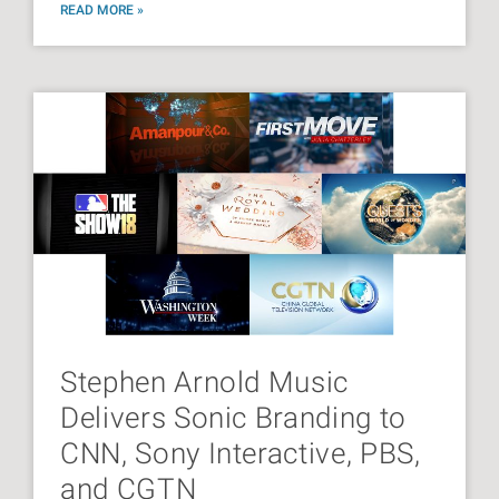
READ MORE »
Stephen Arnold Music
Delivers Sonic Branding to
CNN, Sony Interactive, PBS,
and CGTN