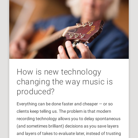
How is new technology
changing the way music is
produced?
Everything can be done faster and cheaper — or so
clients keep telling us. The problem is that modern
recording technology allows you to delay spontaneous
(and sometimes brilliant) decisions as you save layers
and layers of takes to evaluate later, instead of trusting