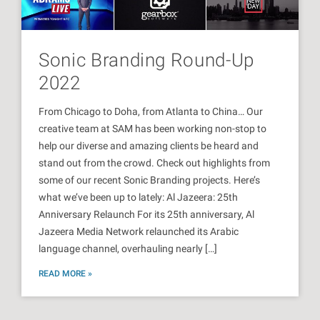
Sonic Branding Round-Up
2022
From Chicago to Doha, from Atlanta to China… Our
creative team at SAM has been working non-stop to
help our diverse and amazing clients be heard and
stand out from the crowd. Check out highlights from
some of our recent Sonic Branding projects. Here’s
what we’ve been up to lately: Al Jazeera: 25th
Anniversary Relaunch For its 25th anniversary, Al
Jazeera Media Network relaunched its Arabic
language channel, overhauling nearly […]
READ MORE »