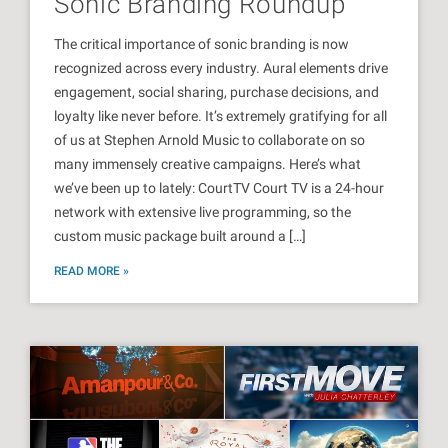
Sonic Branding Roundup
The critical importance of sonic branding is now
recognized across every industry. Aural elements drive
engagement, social sharing, purchase decisions, and
loyalty like never before. It’s extremely gratifying for all
of us at Stephen Arnold Music to collaborate on so
many immensely creative campaigns. Here’s what
we’ve been up to lately: CourtTV Court TV is a 24-hour
network with extensive live programming, so the
custom music package built around a […]
READ MORE »