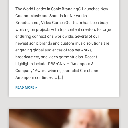
The World Leader in Sonic Branding® Launches New
Custom Music and Sounds for Networks,
Broadcasters, Video Games Our team has been busy
working on projects with top content creators to forge
enduring connections worldwide. Several of our
newest sonic brands and custom music solutions are
engaging global audiences of top networks,
broadcasters, and video game studios. Recent
highlights include: PBS/CNN — “Amanpour &
Company” Award-winning journalist Christiane
Amanpour continues to […]
READ MORE »