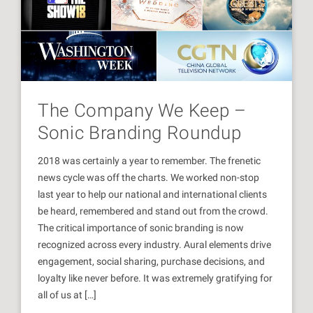
The Company We Keep –
Sonic Branding Roundup
2018 was certainly a year to remember. The frenetic
news cycle was off the charts. We worked non-stop
last year to help our national and international clients
be heard, remembered and stand out from the crowd.
The critical importance of sonic branding is now
recognized across every industry. Aural elements drive
engagement, social sharing, purchase decisions, and
loyalty like never before. It was extremely gratifying for
all of us at […]