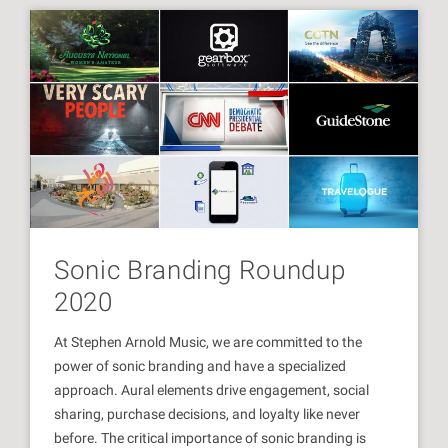
Sonic Branding Roundup
2020
At Stephen Arnold Music, we are committed to the
power of sonic branding and have a specialized
approach. Aural elements drive engagement, social
sharing, purchase decisions, and loyalty like never
before. The critical importance of sonic branding is