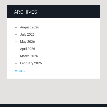
ARCHIVES
August 2026
July 2026
May 2026
April 2026
March 2026
February 2026
MORE »