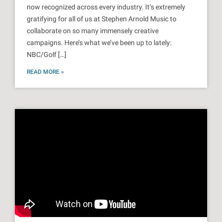
now recognized across every industry. It’s extremely
gratifying for all of us at Stephen Arnold Music to
collaborate on so many immensely creative
campaigns. Here’s what we’ve been up to lately:
NBC/Golf […]
READ MORE »