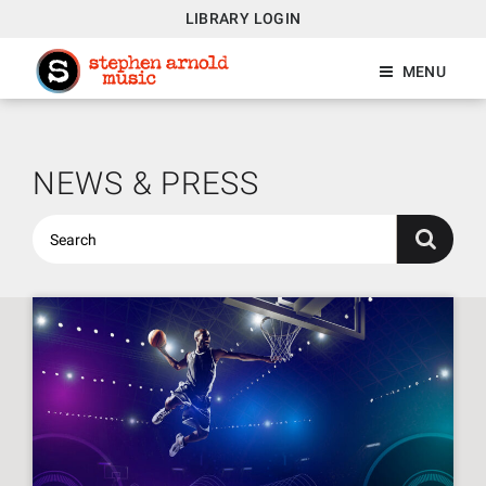
LIBRARY LOGIN
MENU
NEWS & PRESS