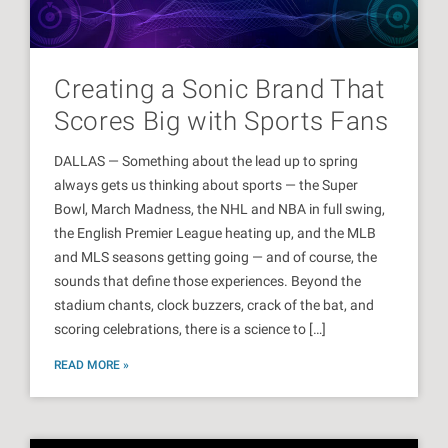
Creating a Sonic Brand That
Scores Big with Sports Fans
DALLAS — Something about the lead up to spring
always gets us thinking about sports — the Super
Bowl, March Madness, the NHL and NBA in full swing,
the English Premier League heating up, and the MLB
and MLS seasons getting going — and of course, the
sounds that define those experiences. Beyond the
stadium chants, clock buzzers, crack of the bat, and
scoring celebrations, there is a science to […]
READ MORE »