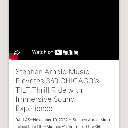
Stephen Arnold Music
Elevates 360 CHIGAGO’s
TILT Thrill Ride with
Immersive Sound
Experience
DALLAS—November 10, 2022 — Stephen Arnold Music
helped take TILT—Magnicity’s thrill ride at the 360