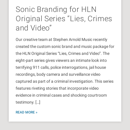
Sonic Branding for HLN
Original Series “Lies, Crimes
and Video”
Our creative team at Stephen Arnold Music recently
created the custom sonic brand and music package for
the HLN Original Series “Lies, Crimes and Video”. The
eight-part series gives viewers an intimate look into
terrifying 911 calls, police interrogations, jail house
recordings, body camera and surveillance video
captured as part of a criminal investigation. This series
features riveting stories that incorporate video
evidence in criminal cases and shocking courtroom
testimony. […]
READ MORE »