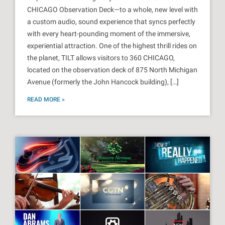
CHICAGO Observation Deck—to a whole, new level with
a custom audio, sound experience that syncs perfectly
with every heart-pounding moment of the immersive,
experiential attraction. One of the highest thrill rides on
the planet, TILT allows visitors to 360 CHICAGO,
located on the observation deck of 875 North Michigan
Avenue (formerly the John Hancock building), […]
READ MORE »