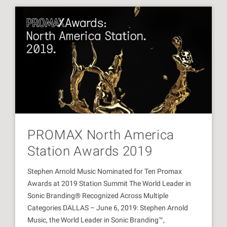
PROMAX North America
Station Awards 2019
Stephen Arnold Music Nominated for Ten Promax
Awards at 2019 Station Summit The World Leader in
Sonic Branding® Recognized Across Multiple
Categories DALLAS – June 6, 2019: Stephen Arnold
Music, the World Leader in Sonic Branding™,