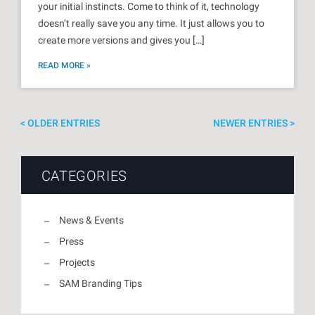
your initial instincts. Come to think of it, technology
doesn’t really save you any time. It just allows you to
create more versions and gives you […]
READ MORE »
OLDER ENTRIES
NEWER ENTRIES
CATEGORIES
News & Events
Press
Projects
SAM Branding Tips