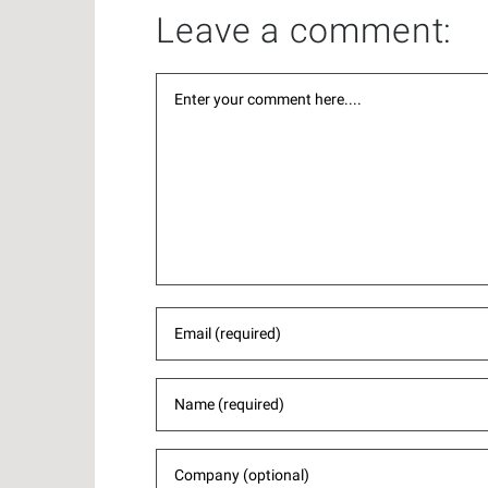
Leave a comment: