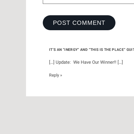
IT’S AN “INERGY” AND “THIS IS THE PLACE” G
[…] Update: We Have Our Winner!! […]
Reply