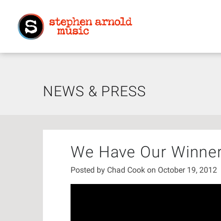
NEWS & PRESS
We Have Our Winner
Posted by
Chad Cook
on October 19, 2012