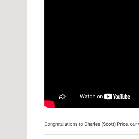
Congratulations to
Charles (Scott) Price
, our