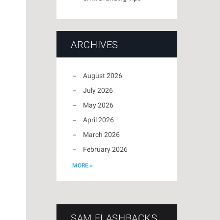
ARCHIVES
August 2026
July 2026
May 2026
April 2026
March 2026
February 2026
MORE »
SAM FLASHBACKS