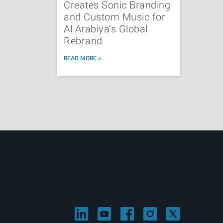
Creates Sonic Branding
and Custom Music for
Al Arabiya’s Global
Rebrand
READ MORE »