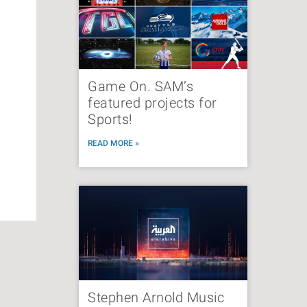
Game On. SAM’s
featured projects for
Sports!
READ MORE »
Stephen Arnold Music