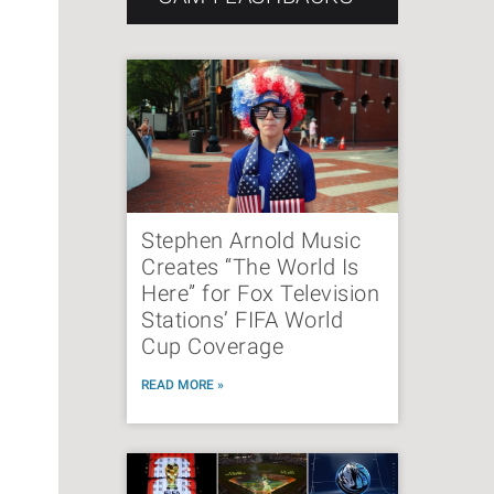
Stephen Arnold Music
Creates “The World Is
Here” for Fox Television
Stations’ FIFA World
Cup Coverage
READ MORE »