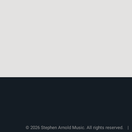
© 2026 Stephen Arnold Music. All rights reserved.
|