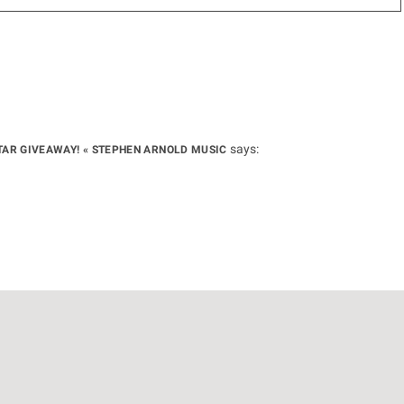
says:
UITAR GIVEAWAY! « STEPHEN ARNOLD MUSIC