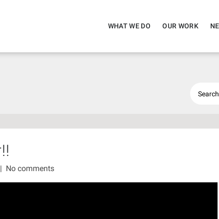
WHAT WE DO
OUR WORK
NE
!!
|
No comments