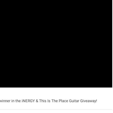
 winner in the
iNERGY & This Is The Place Guitar Giveaway!