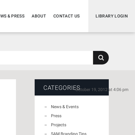
WS & PRESS
ABOUT
CONTACT US
LIBRARY LOGIN
CATEGORIES
October 19, 2012 at 4:06 pm
News & Events
Press
Projects
SAM Branding Tips