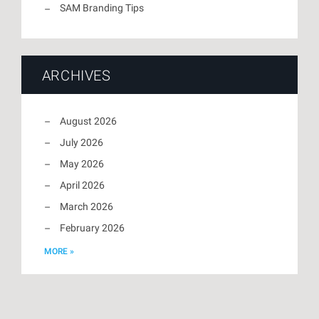
SAM Branding Tips
ARCHIVES
August 2026
July 2026
May 2026
April 2026
March 2026
February 2026
MORE »