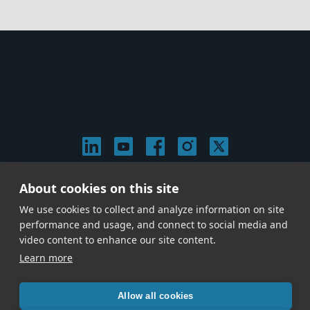
About cookies on this site
© 2026 Stephen Arnold Music. All rights reserved.
|
Privacy & Cookie Policy
|
We use cookies to collect and analyze information on site
Give us a call at
(214) 726-1600
performance and usage, and connect to social media and
video content to enhance our site content.
Learn more
Allow all cookies