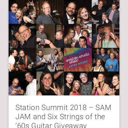
Station Summit 2018 – SAM
JAM and Six Strings of the
’60s Guitar Giveaway