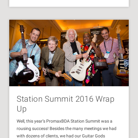
Station Summit 2016 Wrap
Up
Well, this year’s PromaxBDA Station Summit was a
rousing success! Besides the many meetings we had
with dozens of clients, we had our Guitar Gods