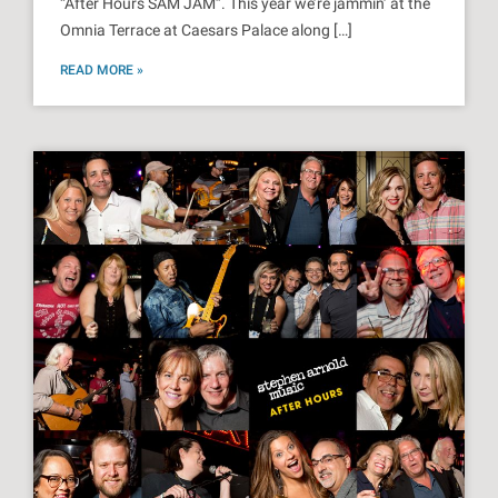
“After Hours SAM JAM”. This year we’re jammin’ at the
Omnia Terrace at Caesars Palace along […]
READ MORE »