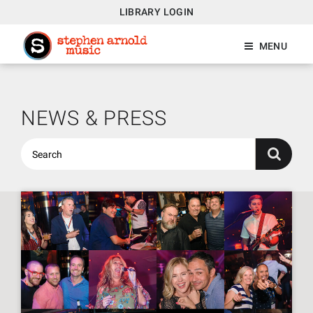
LIBRARY LOGIN
MENU
NEWS & PRESS