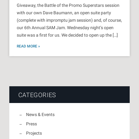
Giveaway, the Battle of the Promo Superstars session
with our own Dave Baumann, an open suite party
(complete with impromptu jam session) and, of course,
our 6th Annual SAM Jam. Wednesday night’s open
suite was a first for us. We decided to open up the […]
READ MORE »
CATEGORIES
News & Events
Press
Projects