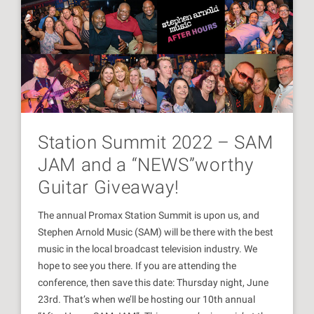
Station Summit 2022 – SAM
JAM and a “NEWS”worthy
Guitar Giveaway!
The annual Promax Station Summit is upon us, and
Stephen Arnold Music (SAM) will be there with the best
music in the local broadcast television industry. We
hope to see you there. If you are attending the
conference, then save this date: Thursday night, June
23rd. That’s when we’ll be hosting our 10th annual