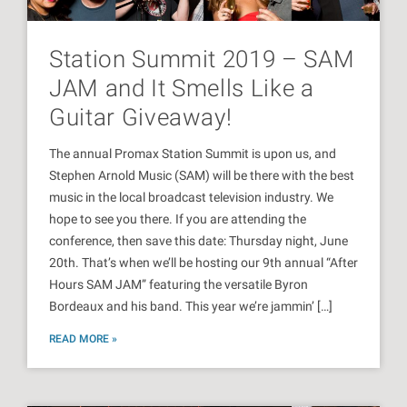
Station Summit 2019 – SAM
JAM and It Smells Like a
Guitar Giveaway!
The annual Promax Station Summit is upon us, and
Stephen Arnold Music (SAM) will be there with the best
music in the local broadcast television industry. We
hope to see you there. If you are attending the
conference, then save this date: Thursday night, June
20th. That’s when we’ll be hosting our 9th annual “After
Hours SAM JAM” featuring the versatile Byron
Bordeaux and his band. This year we’re jammin’ […]
READ MORE »