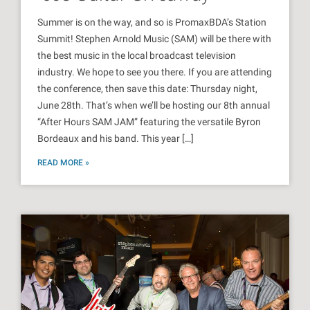
Summer is on the way, and so is PromaxBDA’s Station
Summit! Stephen Arnold Music (SAM) will be there with
the best music in the local broadcast television
industry. We hope to see you there. If you are attending
the conference, then save this date: Thursday night,
June 28th. That’s when we’ll be hosting our 8th annual
“After Hours SAM JAM” featuring the versatile Byron
Bordeaux and his band. This year […]
READ MORE »