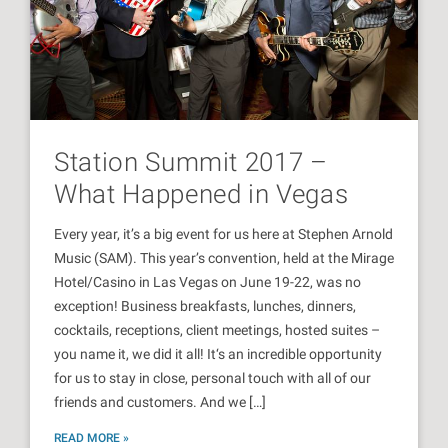
Station Summit 2017 –
What Happened in Vegas
Every year, it’s a big event for us here at Stephen Arnold
Music (SAM). This year’s convention, held at the Mirage
Hotel/Casino in Las Vegas on June 19-22, was no
exception! Business breakfasts, lunches, dinners,
cocktails, receptions, client meetings, hosted suites –
you name it, we did it all! It‘s an incredible opportunity
for us to stay in close, personal touch with all of our
friends and customers. And we […]
READ MORE »