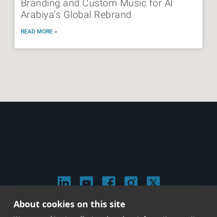
Branding and Custom Music for Al
Arabiya’s Global Rebrand
READ MORE »
About cookies on this site
© 2026 Stephen Arnold Music. All rights