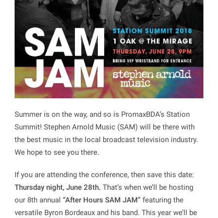
Summer is on the way, and so is PromaxBDA’s Station
Summit! Stephen Arnold Music (SAM) will be there with
the best music in the local broadcast television industry.
We hope to see you there.
If you are attending the conference, then save this date:
Thursday night, June 28th.
That’s when we’ll be hosting
our 8th annual
“After Hours SAM JAM”
featuring the
versatile Byron Bordeaux and his band. This year we’ll be