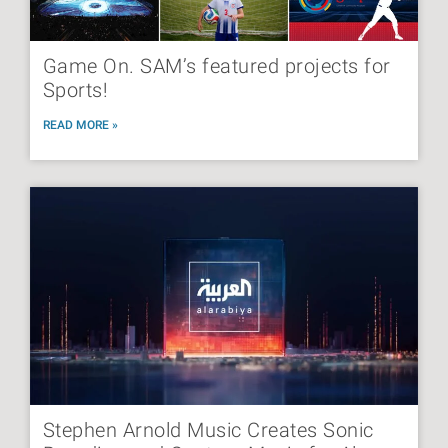
Game On. SAM’s featured projects for
Sports!
READ MORE »
Stephen Arnold Music Creates Sonic