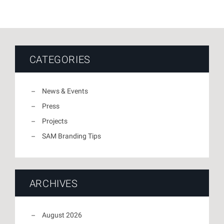
CATEGORIES
News & Events
Press
Projects
SAM Branding Tips
ARCHIVES
August 2026