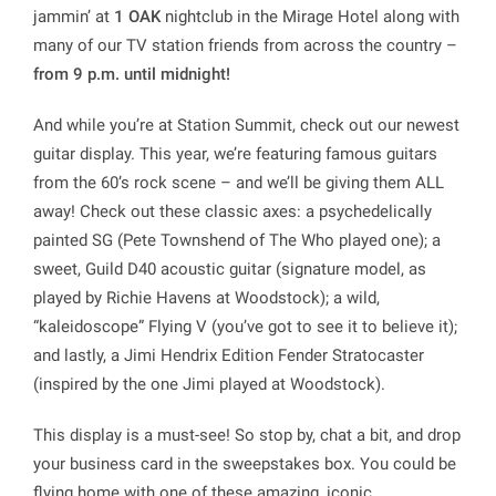
jammin’ at
1 OAK
nightclub in the Mirage Hotel along with
many of our TV station friends from across the country –
from 9 p.m. until midnight!
And while you’re at Station Summit, check out our newest
guitar display. This year, we’re featuring famous guitars
from the 60’s rock scene – and we’ll be giving them ALL
away! Check out these classic axes: a psychedelically
painted SG (Pete Townshend of The Who played one); a
sweet, Guild D40 acoustic guitar (signature model, as
played by Richie Havens at Woodstock); a wild,
“kaleidoscope” Flying V (you’ve got to see it to believe it);
and lastly, a Jimi Hendrix Edition Fender Stratocaster
(inspired by the one Jimi played at Woodstock).
This display is a must-see! So stop by, chat a bit, and drop
your business card in the sweepstakes box. You could be
flying home with one of these amazing, iconic