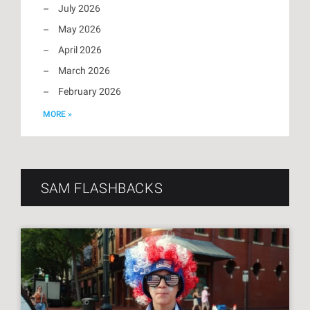
July 2026
May 2026
April 2026
March 2026
February 2026
MORE »
SAM FLASHBACKS