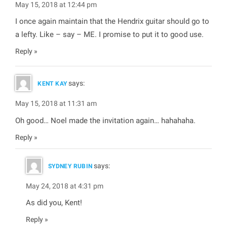
May 15, 2018 at 12:44 pm
I once again maintain that the Hendrix guitar should go to
a lefty. Like – say – ME. I promise to put it to good use.
Reply
says:
KENT KAY
May 15, 2018 at 11:31 am
Oh good… Noel made the invitation again… hahahaha.
Reply
says:
SYDNEY RUBIN
May 24, 2018 at 4:31 pm
As did you, Kent!
Reply