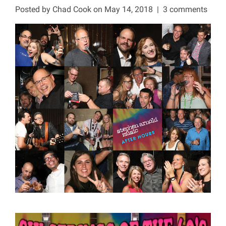
Posted by
Chad Cook
on May 14, 2018
|
3 comments