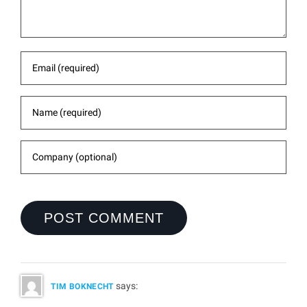
says:
TIM BOKNECHT