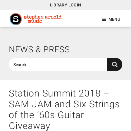
LIBRARY LOGIN
MENU
NEWS & PRESS
Station Summit 2018 –
SAM JAM and Six Strings
of the ’60s Guitar
Giveaway