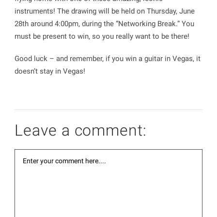
instruments! The drawing will be held on Thursday, June
28th around 4:00pm, during the “Networking Break.” You
must be present to win, so you really want to be there!
Good luck – and remember, if you win a guitar in Vegas, it
doesn’t stay in Vegas!
Leave a comment: