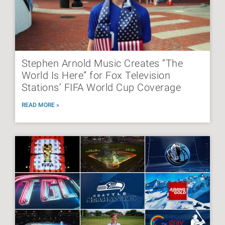
Stephen Arnold Music Creates “The
World Is Here” for Fox Television
Stations’ FIFA World Cup Coverage
READ MORE »