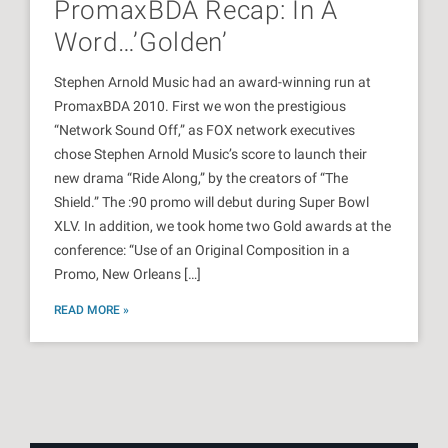
PromaxBDA Recap: In A
Word…’Golden’
Stephen Arnold Music had an award-winning run at
PromaxBDA 2010. First we won the prestigious
“Network Sound Off,” as FOX network executives
chose Stephen Arnold Music’s score to launch their
new drama “Ride Along,” by the creators of “The
Shield.” The :90 promo will debut during Super Bowl
XLV. In addition, we took home two Gold awards at the
conference: “Use of an Original Composition in a
Promo, New Orleans […]
READ MORE »