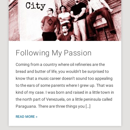
Following My Passion
Coming from a country where oil refineries are the
bread and butter of life, you wouldn’t be surprised to
know that a music career doesn’t sound too appealing
to the ears of some parents where I grew up. That was
kind of my case. I was born and raised in a little town in
the north part of Venezuela, on a little peninsula called
Paraguana. There are three things you […]
READ MORE »