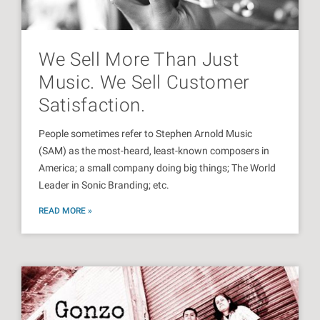
We Sell More Than Just
Music. We Sell Customer
Satisfaction.
People sometimes refer to Stephen Arnold Music
(SAM) as the most-heard, least-known composers in
America; a small company doing big things; The World
Leader in Sonic Branding; etc.
READ MORE »