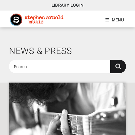
LIBRARY LOGIN
MENU
NEWS & PRESS