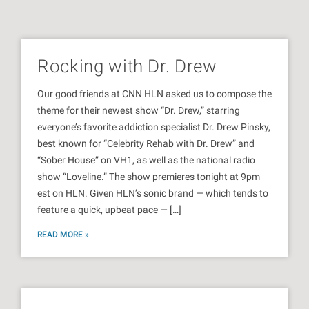
Rocking with Dr. Drew
Our good friends at CNN HLN asked us to compose the
theme for their newest show “Dr. Drew,” starring
everyone’s favorite addiction specialist Dr. Drew Pinsky,
best known for “Celebrity Rehab with Dr. Drew” and
“Sober House” on VH1, as well as the national radio
show “Loveline.” The show premieres tonight at 9pm
est on HLN. Given HLN’s sonic brand — which tends to
feature a quick, upbeat pace — […]
READ MORE »