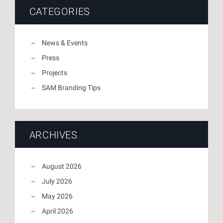
CATEGORIES
News & Events
Press
Projects
SAM Branding Tips
ARCHIVES
August 2026
July 2026
May 2026
April 2026