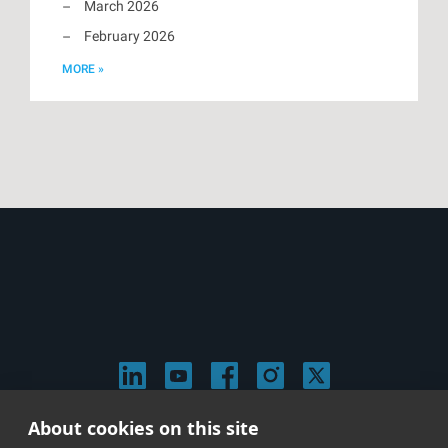
March 2026
February 2026
MORE »
About cookies on this site
© 2026 Stephen Arnold Music. All rights reserved.