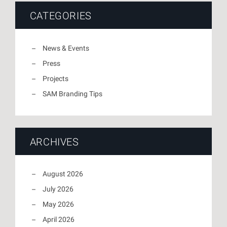
CATEGORIES
News & Events
Press
Projects
SAM Branding Tips
ARCHIVES
August 2026
July 2026
May 2026
April 2026