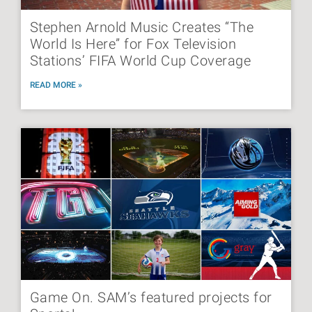
Stephen Arnold Music Creates “The
World Is Here” for Fox Television
Stations’ FIFA World Cup Coverage
READ MORE »
Game On. SAM’s featured projects for