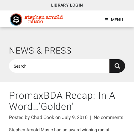
LIBRARY LOGIN
MENU
NEWS & PRESS
PromaxBDA Recap: In A
Word…’Golden’
Posted by
Chad Cook
on July 9, 2010
|
No comments
Stephen Arnold Music had an award-winning run at