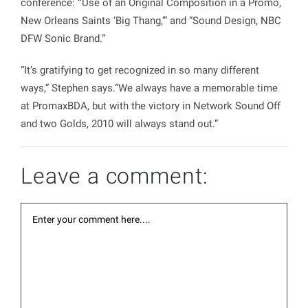
conference:
“
Use of an Original Composition in a Promo,
New Orleans Saints ‘Big Thang,’
” and “
Sound Design, NBC
DFW Sonic Brand
.”
“It’s gratifying to get recognized in so many different
ways,” Stephen says.“We always have a memorable time
at PromaxBDA, but with the victory in Network Sound Off
and two Golds, 2010 will always stand out.”
Leave a comment: