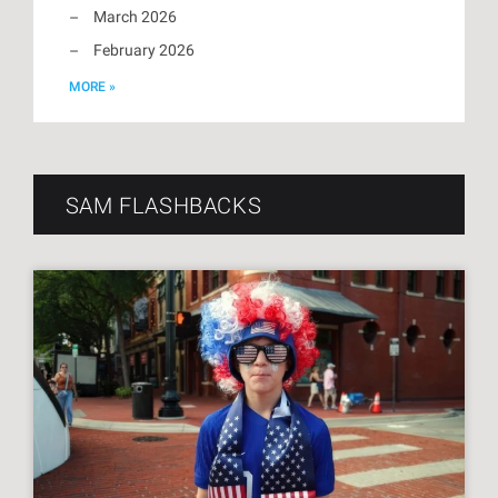
March 2026
February 2026
MORE »
SAM FLASHBACKS