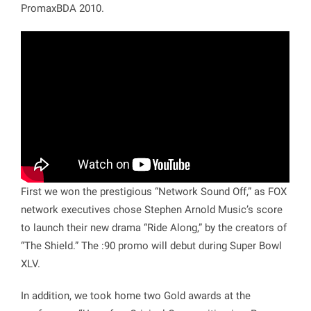
PromaxBDA 2010.
First we won the prestigious “
Network Sound Off
,” as FOX
network executives chose Stephen Arnold Music’s score
to launch their new drama “Ride Along,” by the creators of
“The Shield.” The :90 promo will debut during Super Bowl
XLV.
In addition, we took home two Gold awards at the