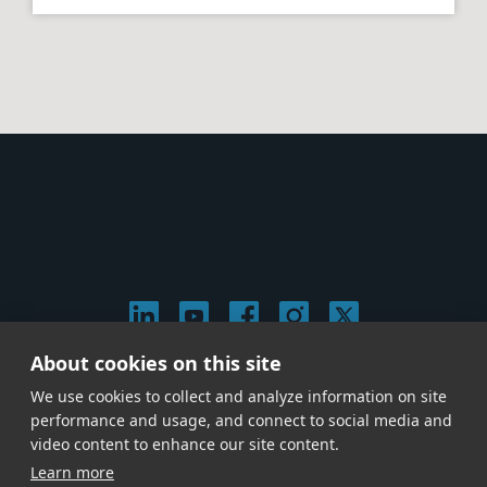
About cookies on this site
© 2026 Stephen Arnold Music. All rights
We use cookies to collect and analyze information on site
reserved.
|
Privacy & Cookie Policy
|
performance and usage, and connect to social media and
Give us a call at
(214) 726-1600
video content to enhance our site content.
Learn more