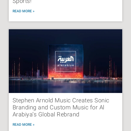
Sports!
READ MORE »
Stephen Arnold Music Creates Sonic
Branding and Custom Music for Al
Arabiya’s Global Rebrand
READ MORE »