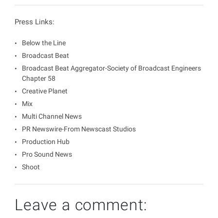
Press Links:
Below the Line
Broadcast Beat
Broadcast Beat Aggregator-Society of Broadcast Engineers
Chapter 58
Creative Planet
Mix
Multi Channel News
PR Newswire-From Newscast Studios
Production Hub
Pro Sound News
Shoot
Leave a comment: