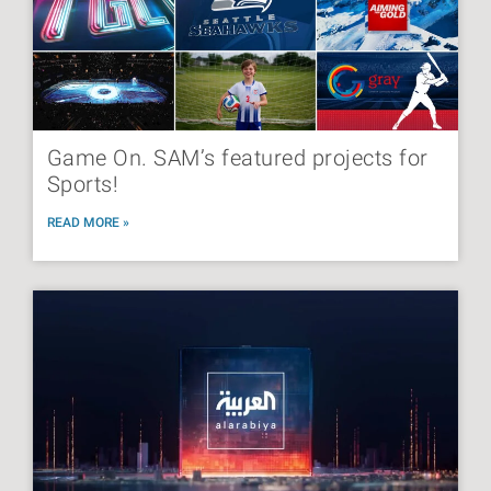
Game On. SAM’s featured projects for
Sports!
READ MORE »