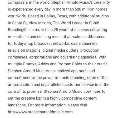
composers in the world, Stephen Arnold Music’s creativity
is experienced every day in more than 500 million homes
worldwide. Based in Dallas, Texas, with additional studios
in Santa Fe, New Mexico, The World Leader In Sonic
Branding® has more than 25 years of success delivering
impactful, brand-defining music that makes a difference
for today’s top broadcast networks, cable channels,
television stations, digital media outlets, production
companies, corporations and advertising agencies. With
multiple Emmys, Addys and Promax Golds to their credit,
Stephen Arnold Music’s specialized approach and
commitment to the power of sonic branding, state-of-the-
art production and unparalleled customer service is at the
core of its promise. Stephen Arnold Music continues to
set the creative bar in a highly competitive content
landscape. For more information, please visit
http://www.stephenarnoldmusic.com