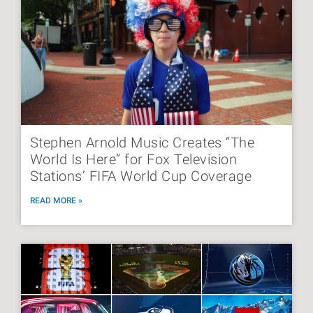
Stephen Arnold Music Creates “The
World Is Here” for Fox Television
Stations’ FIFA World Cup Coverage
READ MORE »