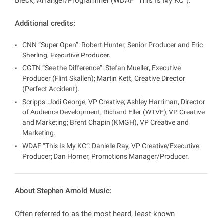
Bieck, Arranger/Programmer (WDAF “This Is My KC”).
Additional credits:
CNN “Super Open”: Robert Hunter, Senior Producer and Eric
Sherling, Executive Producer.
CGTN “See the Difference”: Stefan Mueller, Executive
Producer (Flint Skallen); Martin Kett, Creative Director
(Perfect Accident).
Scripps: Jodi George, VP Creative; Ashley Harriman, Director
of Audience Development; Richard Eller (WTVF), VP Creative
and Marketing; Brent Chapin (KMGH), VP Creative and
Marketing.
WDAF “This Is My KC”: Danielle Ray, VP Creative/Executive
Producer; Dan Horner, Promotions Manager/Producer.
About Stephen Arnold Music:
Often referred to as the most-heard, least-known