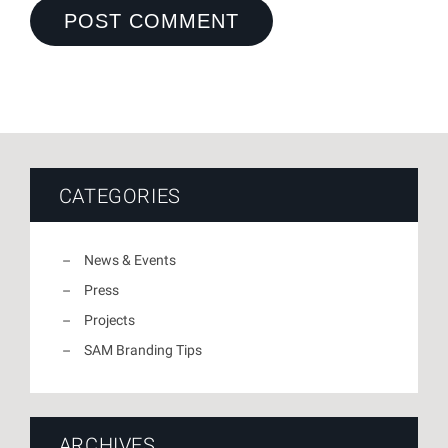
CATEGORIES
News & Events
Press
Projects
SAM Branding Tips
ARCHIVES