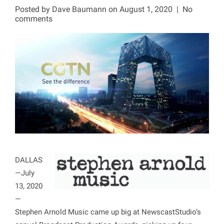
Posted by
Dave Baumann
on August 1, 2020
|
No
comments
DALLAS
—July
13, 2020
—
Stephen Arnold Music came up big at NewscastStudio’s