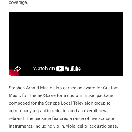
coverage.
Stephen Arnold Music also earned an award for Custom
Music for Theme/Score for a custom music package
composed for the Scripps Local Television group to
accompany a graphic redesign and an overall news
rebrand. The package features a range of live acoustic
instruments, including violin, viola, cello, acoustic bass,