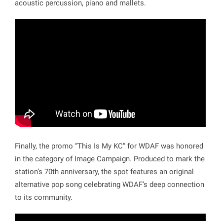
acoustic percussion, piano and mallets.
Finally, the promo “This Is My KC” for WDAF was honored
in the category of Image Campaign. Produced to mark the
station’s 70th anniversary, the spot features an original
alternative pop song celebrating WDAF’s deep connection
to its community.