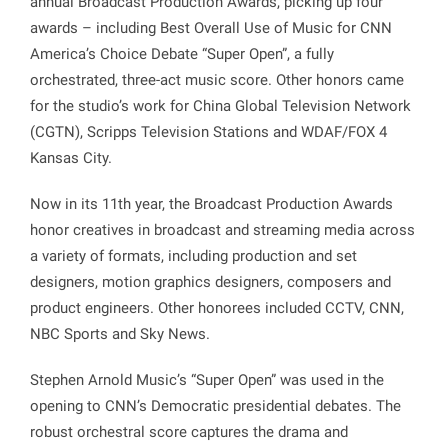
annual Broadcast Production Awards, picking up four
awards – including Best Overall Use of Music for CNN
America’s Choice Debate “Super Open”, a fully
orchestrated, three-act music score. Other honors came
for the studio’s work for China Global Television Network
(CGTN), Scripps Television Stations and WDAF/FOX 4
Kansas City.
Now in its 11th year, the Broadcast Production Awards
honor creatives in broadcast and streaming media across
a variety of formats, including production and set
designers, motion graphics designers, composers and
product engineers. Other honorees included CCTV, CNN,
NBC Sports and Sky News.
Stephen Arnold Music’s “Super Open” was used in the
opening to CNN’s Democratic presidential debates. The
robust orchestral score captures the drama and