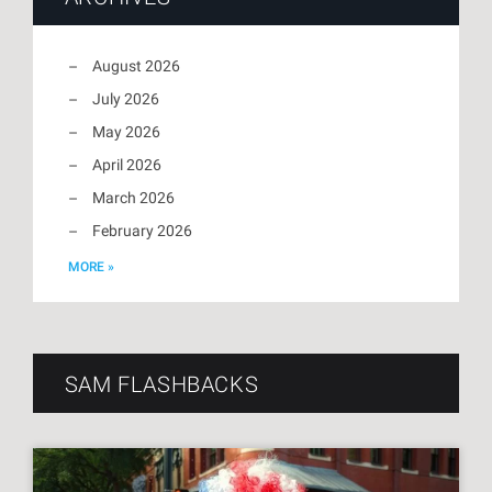
August 2026
July 2026
May 2026
April 2026
March 2026
February 2026
MORE »
SAM FLASHBACKS