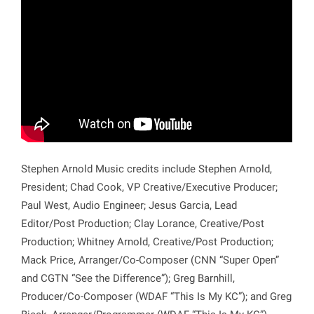
Stephen Arnold Music credits include Stephen Arnold,
President; Chad Cook, VP Creative/Executive Producer;
Paul West, Audio Engineer; Jesus Garcia, Lead
Editor/Post Production; Clay Lorance, Creative/Post
Production; Whitney Arnold, Creative/Post Production;
Mack Price, Arranger/Co-Composer (CNN “Super Open”
and CGTN “See the Difference”); Greg Barnhill,
Producer/Co-Composer (WDAF “This Is My KC”); and Greg