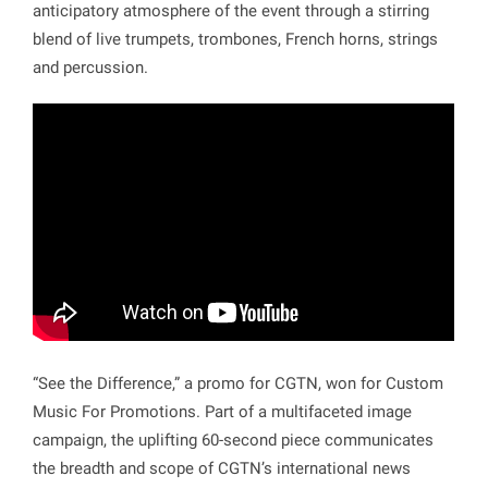
anticipatory atmosphere of the event through a stirring
blend of live trumpets, trombones, French horns, strings
and percussion.
“See the Difference,” a promo for CGTN, won for Custom
Music For Promotions. Part of a multifaceted image
campaign, the uplifting 60-second piece communicates
the breadth and scope of CGTN’s international news