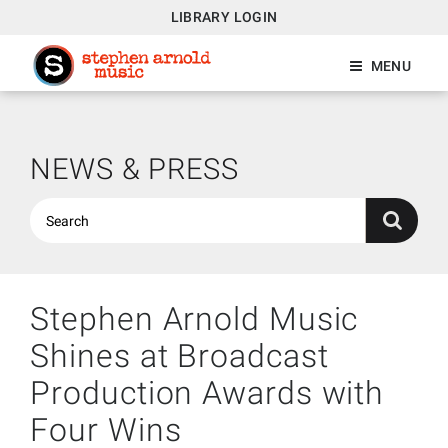
LIBRARY LOGIN
MENU
NEWS & PRESS
Stephen Arnold Music
Shines at Broadcast
Production Awards with
Four Wins