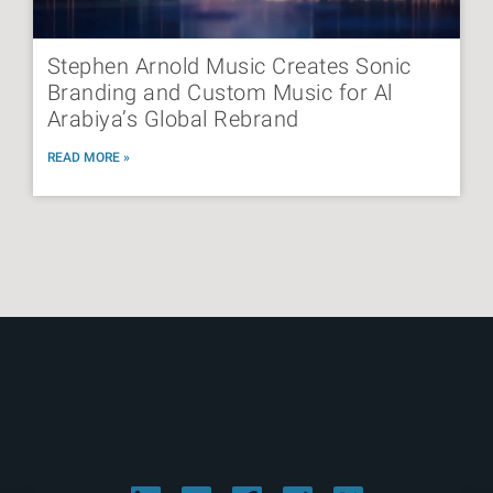
Stephen Arnold Music Creates Sonic
Branding and Custom Music for Al
Arabiya’s Global Rebrand
READ MORE »