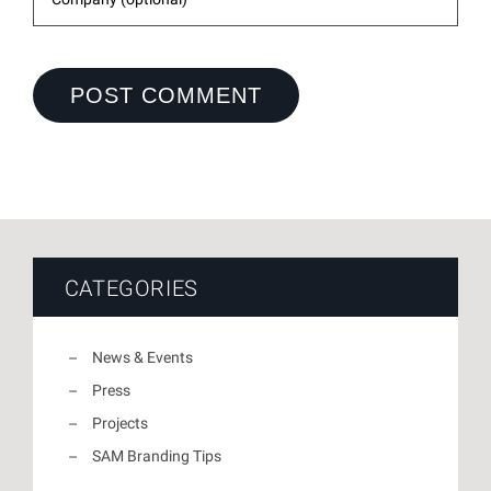
CATEGORIES
News & Events
Press
Projects
SAM Branding Tips