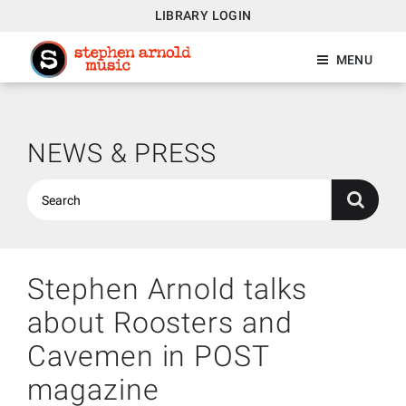
LIBRARY LOGIN
MENU
NEWS & PRESS
Stephen Arnold talks
about Roosters and
Cavemen in POST
magazine