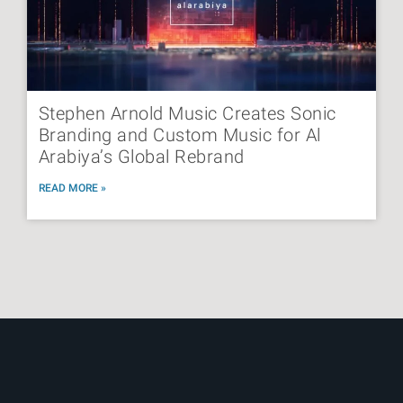
Stephen Arnold Music Creates Sonic
Branding and Custom Music for Al
Arabiya’s Global Rebrand
READ MORE »