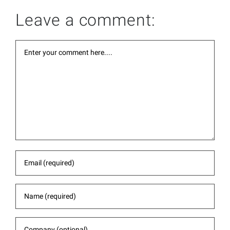
Leave a comment: