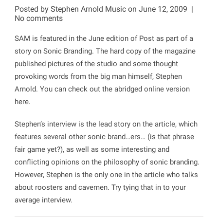
Posted by
Stephen Arnold Music
on June 12, 2009
|
No comments
SAM is featured in the June edition of Post as part of a
story on Sonic Branding. The hard copy of the magazine
published pictures of the studio and some thought
provoking words from the big man himself, Stephen
Arnold. You can check out the abridged online version
here.
Stephen’s interview is the lead story on the article, which
features several other sonic brand…ers… (is that phrase
fair game yet?), as well as some interesting and
conflicting opinions on the philosophy of sonic branding.
However, Stephen is the only one in the article who talks
about roosters and cavemen. Try tying that in to your
average interview.