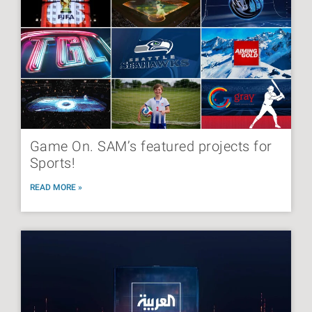
Game On. SAM’s featured projects for
Sports!
READ MORE »