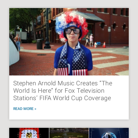
Stephen Arnold Music Creates “The
World Is Here” for Fox Television
Stations’ FIFA World Cup Coverage
READ MORE »