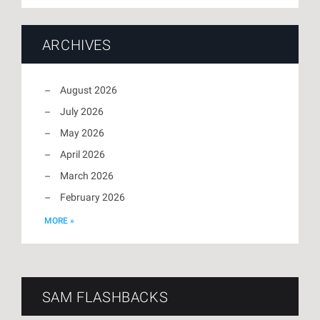
ARCHIVES
August 2026
July 2026
May 2026
April 2026
March 2026
February 2026
MORE »
SAM FLASHBACKS