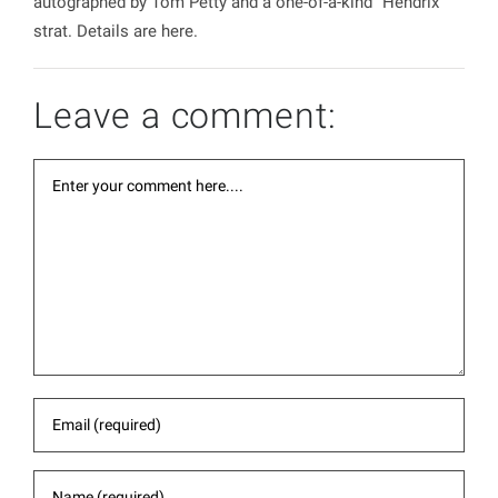
autographed by Tom Petty and a one-of-a-kind ”Hendrix”
strat. Details are here.
Leave a comment: