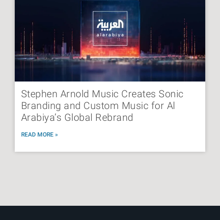
Stephen Arnold Music Creates Sonic
Branding and Custom Music for Al
Arabiya’s Global Rebrand
READ MORE »