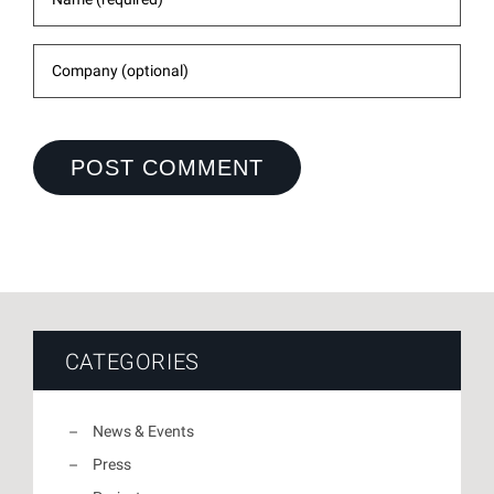
CATEGORIES
News & Events
Press