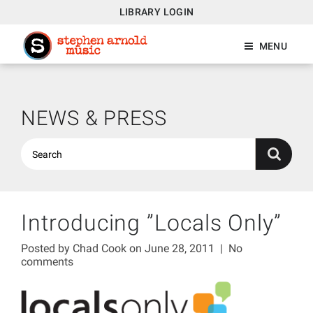
LIBRARY LOGIN
MENU
NEWS & PRESS
Introducing ”Locals Only”
Posted by
Chad Cook
on June 28, 2011
|
No
comments