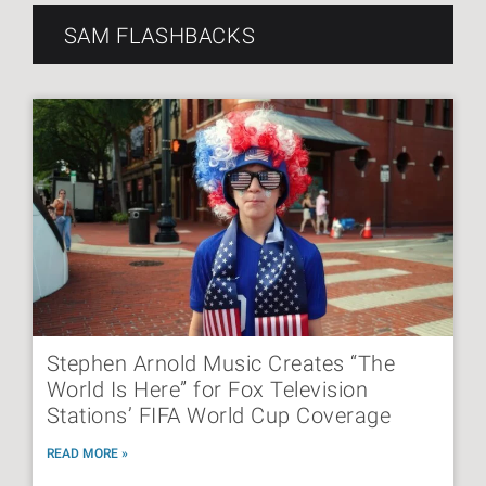
SAM FLASHBACKS
Stephen Arnold Music Creates “The
World Is Here” for Fox Television
Stations’ FIFA World Cup Coverage
READ MORE »