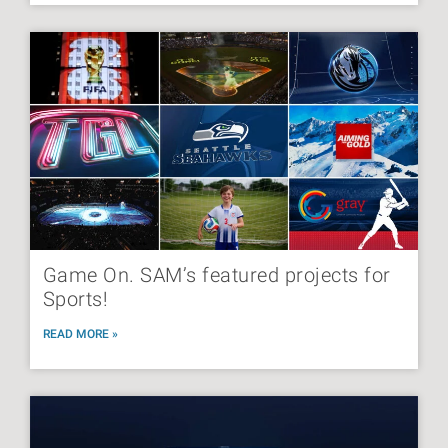
Game On. SAM’s featured projects for
Sports!
READ MORE »