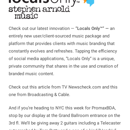
Check out our latest innovation —
“Locals Only™”
—
an
entirely new user/client-sourced music package and
platform that provides clients with music branding that
constantly evolves and refreshes. Tapping the efficiency
of social media applications, ”Locals Only” is a unique,
private community that shares in the use and creation of
branded music content.
Check out this article from
TV Newscheck.com
and this
one from
Broadcasting & Cable
.
And if you’re heading to NYC this week for PromaxBDA,
stop by our display at the Grand Ballroom entrance on the
3rd fl. We’ll be giving away 2 guitars including a Telecaster