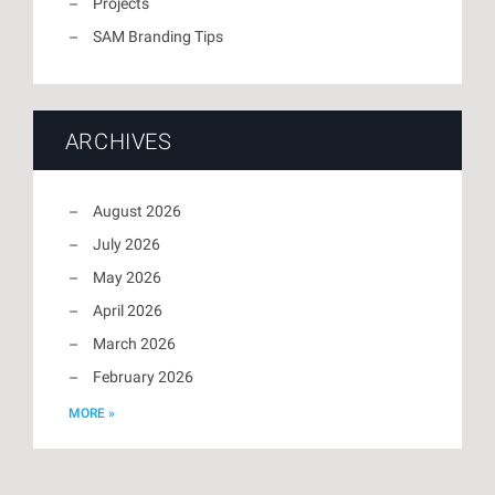
Projects
SAM Branding Tips
ARCHIVES
August 2026
July 2026
May 2026
April 2026
March 2026
February 2026
MORE »