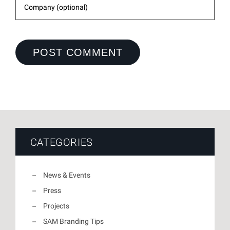
CATEGORIES
News & Events
Press
Projects
SAM Branding Tips