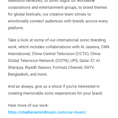
television networks, to sonic logos for worldwide
corporations and entertainment groups, to brand themes
for global festivals, our creative team strives to
emotionally connect audiences with brands across every
platform.
Take a look at some of our international sonic branding
work, which includes collaborations with Al Jazeera, CNN
International, China Central Television (CCTV), China
Global Television Network (CGTN), UPS, Qatar 37, Al
Sharqiya, Riyadh Season, Formula Channel, SATV
Bangladesh, and more.
And as always, give us a shout if you’re interested in
creating memorable sonic experiences for your brand.
Hear more of our work:
https://stephenarnoldmusic.com/our-music/