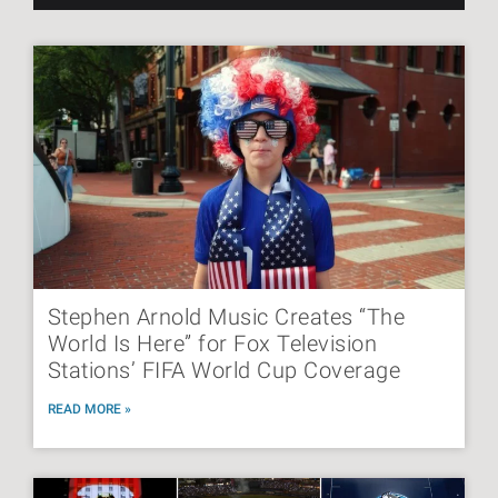
Stephen Arnold Music Creates “The
World Is Here” for Fox Television
Stations’ FIFA World Cup Coverage
READ MORE »