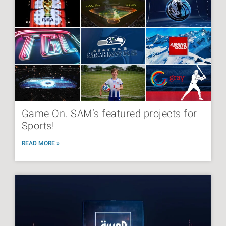
Game On. SAM’s featured projects for
Sports!
READ MORE »