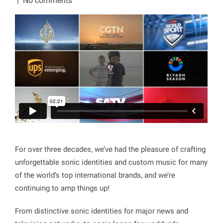
|
No comments
For over three decades, we’ve had the pleasure of crafting
unforgettable sonic identities and custom music for many
of the world’s top international brands, and we’re
continuing to amp things up!
From distinctive sonic identities for major news and