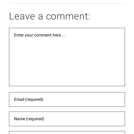
Leave a comment: