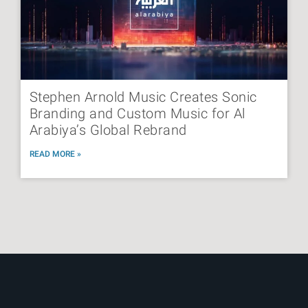
Stephen Arnold Music Creates Sonic
Branding and Custom Music for Al
Arabiya’s Global Rebrand
READ MORE »