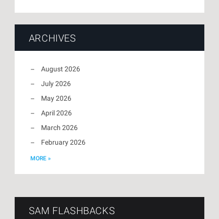
ARCHIVES
August 2026
July 2026
May 2026
April 2026
March 2026
February 2026
MORE »
SAM FLASHBACKS