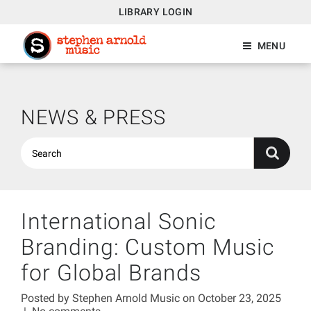
LIBRARY LOGIN
MENU
NEWS & PRESS
International Sonic
Branding: Custom Music
for Global Brands
Posted by
Stephen Arnold Music
on October 23, 2025