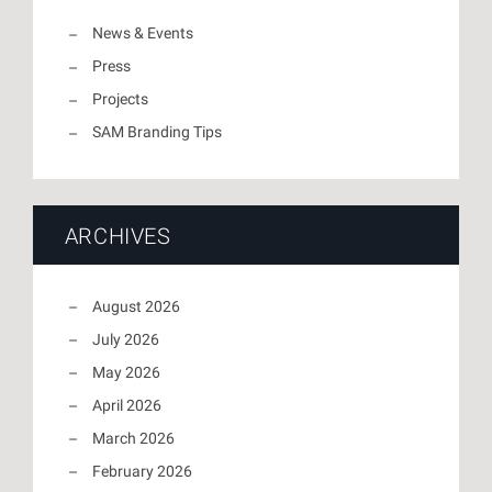
News & Events
Press
Projects
SAM Branding Tips
ARCHIVES
August 2026
July 2026
May 2026
April 2026
March 2026
February 2026