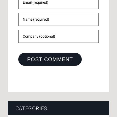
CATEGORIES