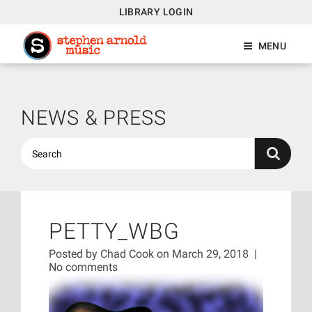
LIBRARY LOGIN
MENU
NEWS & PRESS
PETTY_WBG
Posted by
Chad Cook
on March 29, 2018
|
No comments