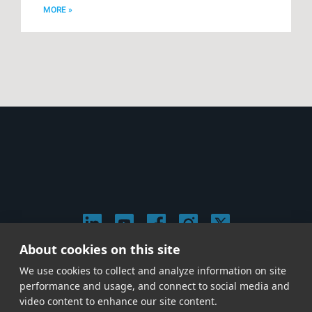
MORE »
About cookies on this site
© 2026 Stephen Arnold Music. All rights reserved.
We use cookies to collect and analyze information on site
|
Privacy & Cookie Policy
|
performance and usage, and connect to social media and
Give us a call at
(214) 726-1600
video content to enhance our site content.