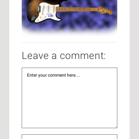
Leave a comment: