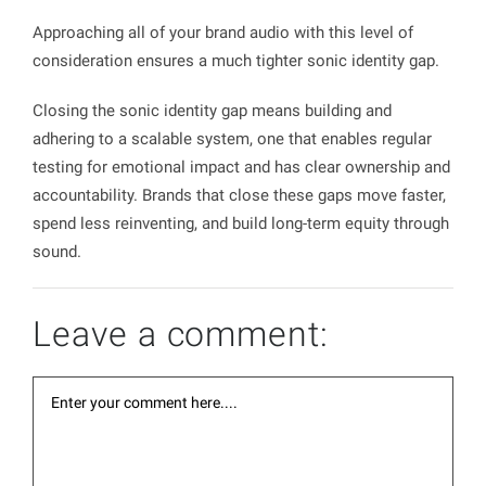
Approaching all of your brand audio with this level of
consideration ensures a much tighter sonic identity gap.
Closing the sonic identity gap means building and
adhering to a scalable system, one that enables regular
testing for emotional impact and has clear ownership and
accountability. Brands that close these gaps move faster,
spend less reinventing, and build long-term equity through
sound.
Leave a comment: