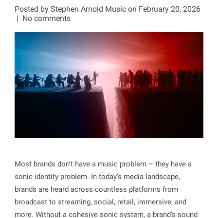
Posted by
Stephen Arnold Music
on February 20, 2026
|
No comments
Most brands don’t have a music problem – they have a
sonic identity problem. In today’s media landscape,
brands are heard across countless platforms from
broadcast to streaming, social, retail, immersive, and
more. Without a cohesive sonic system, a brand’s sound