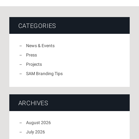
CATEGORIES
News & Events
Press
Projects
SAM Branding Tips
ARCHIVES
August 2026
July 2026