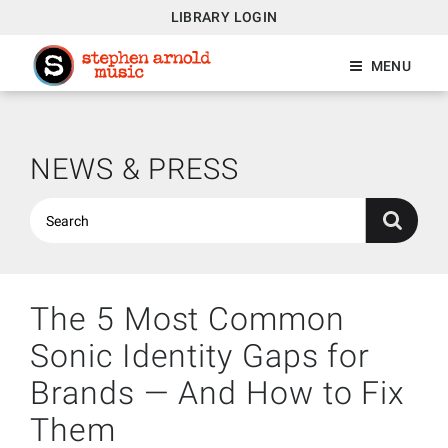
LIBRARY LOGIN
MENU
NEWS & PRESS
The 5 Most Common
Sonic Identity Gaps for
Brands — And How to Fix
Them