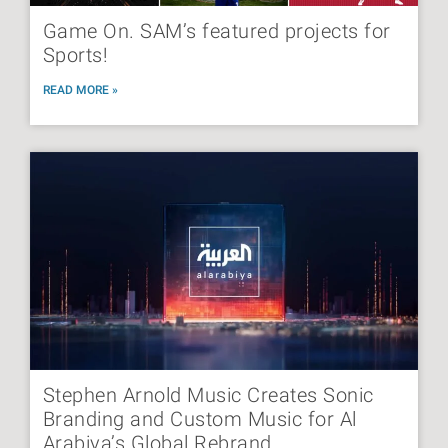
Game On. SAM’s featured projects for
Sports!
READ MORE »
Stephen Arnold Music Creates Sonic
Branding and Custom Music for Al
Arabiya’s Global Rebrand