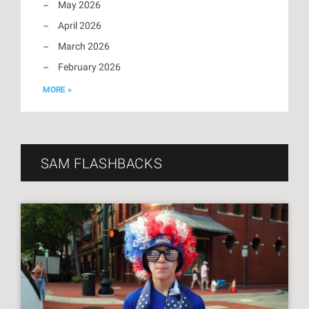
May 2026
April 2026
March 2026
February 2026
MORE »
SAM FLASHBACKS