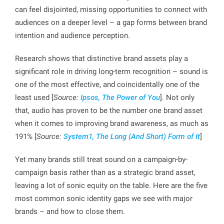
can feel disjointed, missing opportunities to connect with
audiences on a deeper level – a gap forms between brand
intention and audience perception.
Research shows that distinctive brand assets play a
significant role in driving long-term recognition – sound is
one of the most effective, and coincidentally one of the
least used [
Source:
Ipsos, The Power of You
]. Not only
that, audio has proven to be the number one brand asset
when it comes to improving brand awareness, as much as
191% [
Source:
System1, The Long (And Short) Form of It
]
Yet many brands still treat sound on a campaign-by-
campaign basis rather than as a strategic brand asset,
leaving a lot of sonic equity on the table. Here are the five
most common sonic identity gaps we see with major
brands – and how to close them.