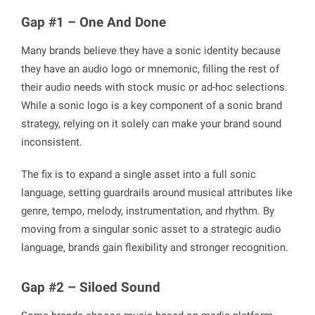
Gap #1 – One And Done
Many brands believe they have a sonic identity because
they have an audio logo or mnemonic, filling the rest of
their audio needs with stock music or ad-hoc selections.
While a sonic logo is a key component of a sonic brand
strategy, relying on it solely can make your brand sound
inconsistent.
The fix is to expand a single asset into a full sonic
language, setting guardrails around musical attributes like
genre, tempo, melody, instrumentation, and rhythm. By
moving from a singular sonic asset to a strategic audio
language, brands gain flexibility and stronger recognition.
Gap #2 – Siloed Sound