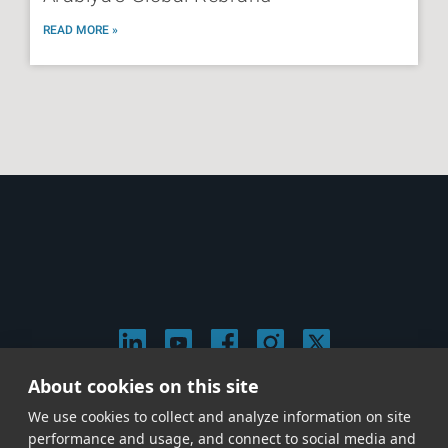
READ MORE »
About cookies on this site
© 2026 Stephen Arnold Music. All rights
We use cookies to collect and analyze information on site
reserved.
|
Privacy & Cookie Policy
|
performance and usage, and connect to social media and