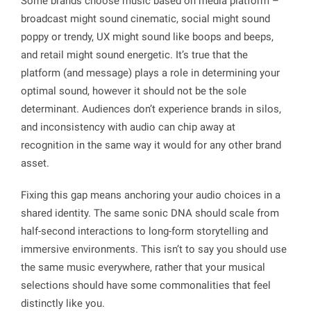
Some brands choose music based on media platform –
broadcast might sound cinematic, social might sound
poppy or trendy, UX might sound like boops and beeps,
and retail might sound energetic. It’s true that the
platform (and message) plays a role in determining your
optimal sound, however it should not be the sole
determinant. Audiences don’t experience brands in silos,
and inconsistency with audio can chip away at
recognition in the same way it would for any other brand
asset.
Fixing this gap means anchoring your audio choices in a
shared identity. The same sonic DNA should scale from
half-second interactions to long-form storytelling and
immersive environments. This isn’t to say you should use
the same music everywhere, rather that your musical
selections should have some commonalities that feel
distinctly like you.