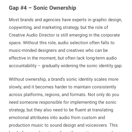
Gap #4 – Sonic Ownership
Most brands and agencies have experts in graphic design,
copywriting, and marketing strategy, but the role of
Creative Audio Director is still emerging in the corporate
space. Without this role, audio selection often falls to
music-minded designers and creatives who can be
effective in the moment, but often lack long-term audio
accountability – gradually widening the sonic identity gap.
Without ownership, a brand’s sonic identity scales more
slowly, and it becomes harder to maintain consistently
across platforms, regions, and formats. Not only do you
need someone responsible for implementing the sonic
strategy, but they also need to be fluent at translating
emotional attributes into audio from custom and
production music to sound design and voiceovers. This