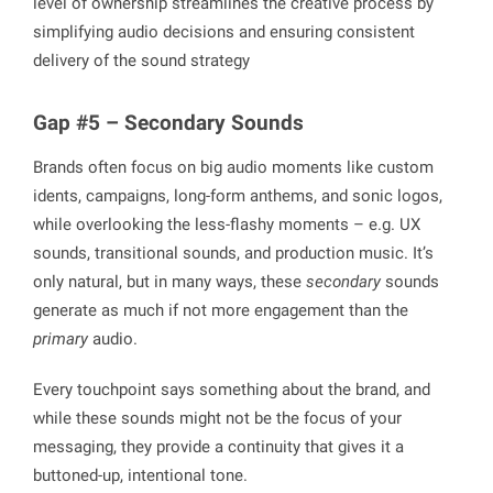
level of ownership streamlines the creative process by
simplifying audio decisions and ensuring consistent
delivery of the sound strategy
Gap #5 – Secondary Sounds
Brands often focus on big audio moments like custom
idents, campaigns, long-form anthems, and sonic logos,
while overlooking the less-flashy moments – e.g. UX
sounds, transitional sounds, and production music. It’s
only natural, but in many ways, these
secondary
sounds
generate as much if not more engagement than the
primary
audio.
Every touchpoint says something about the brand, and
while these sounds might not be the focus of your
messaging, they provide a continuity that gives it a
buttoned-up, intentional tone.