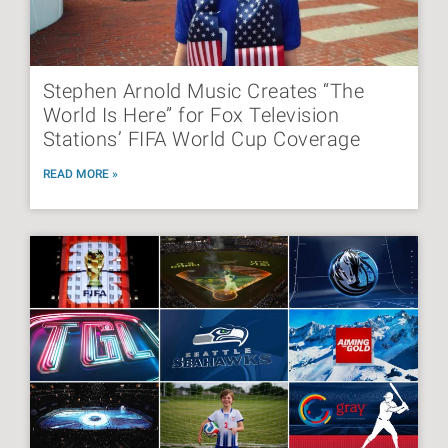
Stephen Arnold Music Creates “The
World Is Here” for Fox Television
Stations’ FIFA World Cup Coverage
READ MORE »