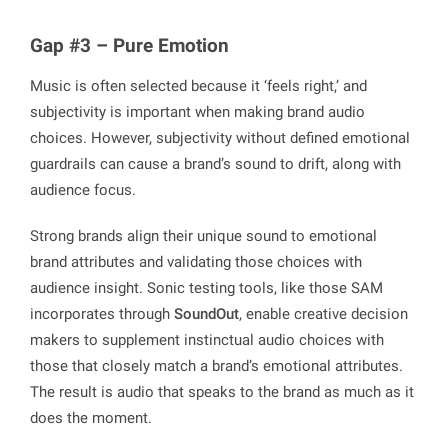
Gap #3 – Pure Emotion
Music is often selected because it ‘feels right,’ and
subjectivity is important when making brand audio
choices. However, subjectivity without defined emotional
guardrails can cause a brand’s sound to drift, along with
audience focus.
Strong brands align their unique sound to emotional
brand attributes and validating those choices with
audience insight. Sonic testing tools, like those SAM
incorporates through
SoundOut
, enable creative decision
makers to supplement instinctual audio choices with
those that closely match a brand’s emotional attributes.
The result is audio that speaks to the brand as much as it
does the moment.