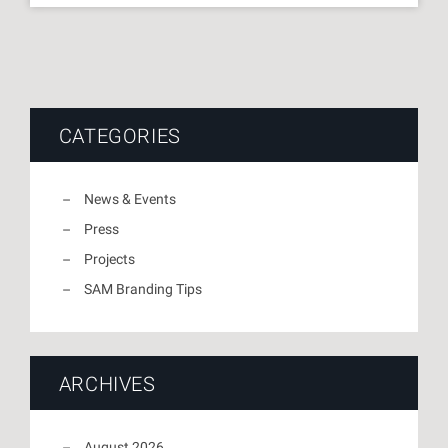
CATEGORIES
News & Events
Press
Projects
SAM Branding Tips
ARCHIVES
August 2026