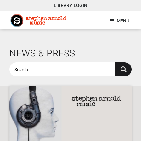
LIBRARY LOGIN
MENU
NEWS & PRESS