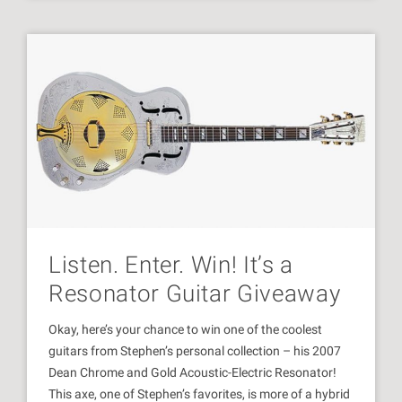
Listen. Enter. Win! It’s a
Resonator Guitar Giveaway
Okay, here’s your chance to win one of the coolest
guitars from Stephen’s personal collection – his 2007
Dean Chrome and Gold Acoustic-Electric Resonator!
This axe, one of Stephen’s favorites, is more of a hybrid