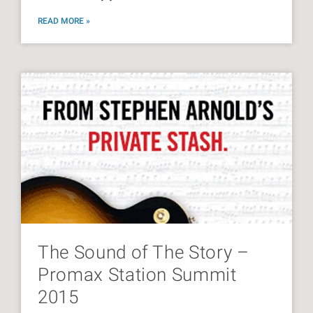
READ MORE »
The Sound of The Story –
Promax Station Summit
2015