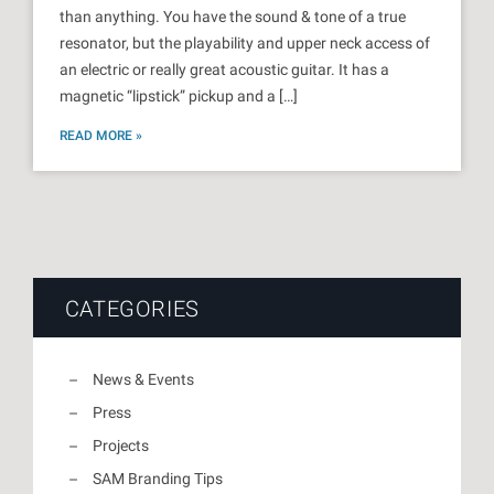
than anything. You have the sound & tone of a true
resonator, but the playability and upper neck access of
an electric or really great acoustic guitar. It has a
magnetic “lipstick” pickup and a […]
READ MORE »
CATEGORIES
News & Events
Press
Projects
SAM Branding Tips