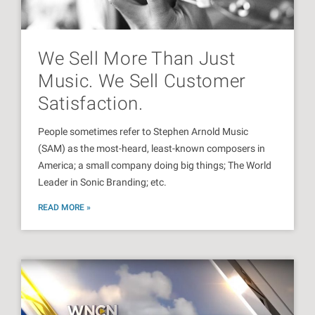
We Sell More Than Just
Music. We Sell Customer
Satisfaction.
People sometimes refer to Stephen Arnold Music
(SAM) as the most-heard, least-known composers in
America; a small company doing big things; The World
Leader in Sonic Branding; etc.
READ MORE »