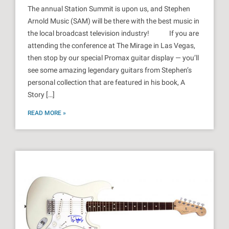
The annual Station Summit is upon us, and Stephen
Arnold Music (SAM) will be there with the best music in
the local broadcast television industry! If you are
attending the conference at The Mirage in Las Vegas,
then stop by our special Promax guitar display — you’ll
see some amazing legendary guitars from Stephen’s
personal collection that are featured in his book, A
Story […]
READ MORE »