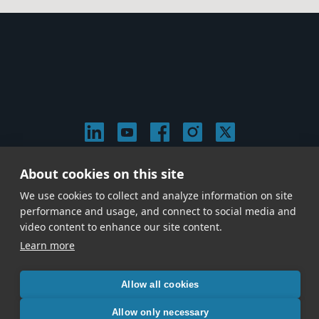
About cookies on this site
© 2026 Stephen Arnold Music. All rights reserved.
|
Privacy & Cookie Policy
|
We use cookies to collect and analyze information on site
Give us a call at
(214) 726-1600
performance and usage, and connect to social media and
video content to enhance our site content.
Learn more
Allow all cookies
Allow only necessary