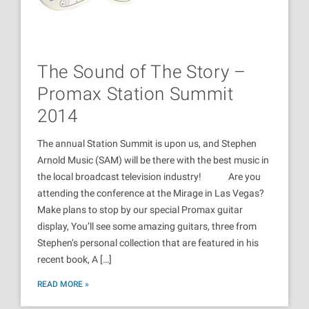
The Sound of The Story –
Promax Station Summit
2014
The annual Station Summit is upon us, and Stephen
Arnold Music (SAM) will be there with the best music in
the local broadcast television industry! Are you
attending the conference at the Mirage in Las Vegas?
Make plans to stop by our special Promax guitar
display, You’ll see some amazing guitars, three from
Stephen’s personal collection that are featured in his
recent book, A […]
READ MORE »