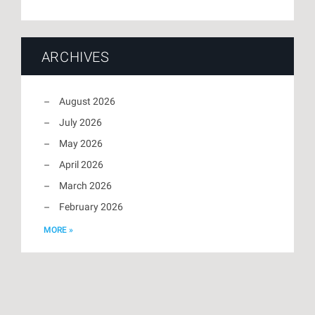
ARCHIVES
August 2026
July 2026
May 2026
April 2026
March 2026
February 2026
MORE »