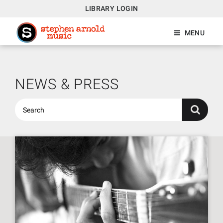
LIBRARY LOGIN
MENU
NEWS & PRESS