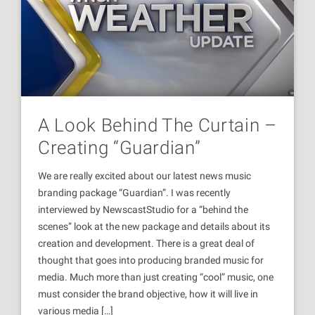
A Look Behind The Curtain –
Creating “Guardian”
We are really excited about our latest news music
branding package “Guardian”. I was recently
interviewed by NewscastStudio for a “behind the
scenes” look at the new package and details about its
creation and development. There is a great deal of
thought that goes into producing branded music for
media. Much more than just creating “cool” music, one
must consider the brand objective, how it will live in
various media […]