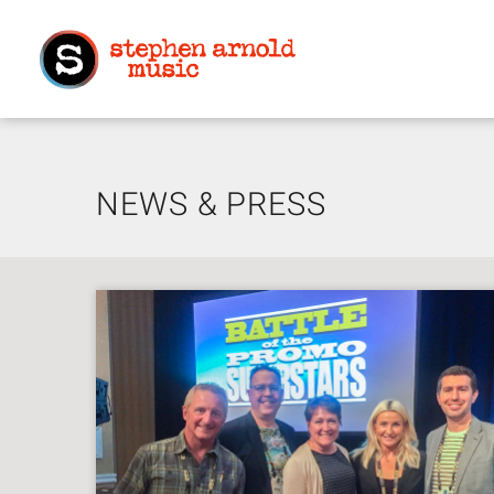
NEWS & PRESS