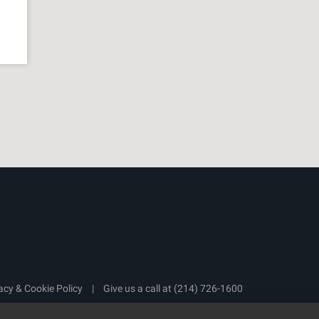
acy & Cookie Policy
|
Give us a call at
(214) 726-1600