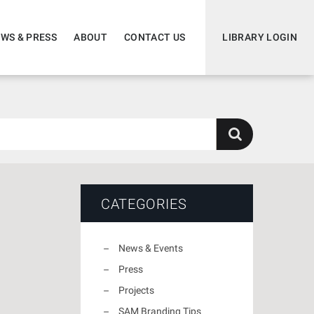
WS & PRESS
ABOUT
CONTACT US
LIBRARY LOGIN
CATEGORIES
News & Events
Press
Projects
SAM Branding Tips