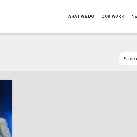
WHAT WE DO
OUR WORK
NE