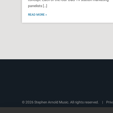
panelists […]
READ MORE »
© 2026 Stephen Arnold Music. All rights reserved.
|
Priv