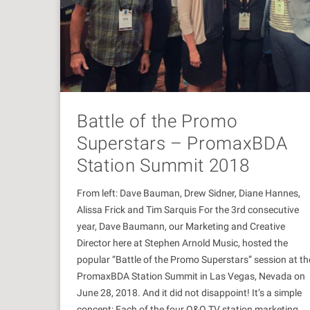
Battle of the Promo
Superstars – PromaxBDA
Station Summit 2018
From left: Dave Bauman, Drew Sidner, Diane Hannes,
Alissa Frick and Tim Sarquis For the 3rd consecutive
year, Dave Baumann, our Marketing and Creative
Director here at Stephen Arnold Music, hosted the
popular “Battle of the Promo Superstars” session at th
PromaxBDA Station Summit in Las Vegas, Nevada on
June 28, 2018. And it did not disappoint! It’s a simple
concept: Each of the four O&O TV station marketing