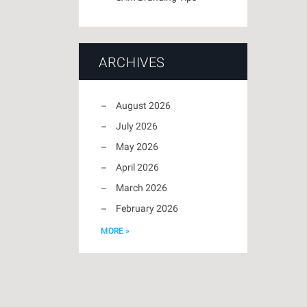
ARCHIVES
August 2026
July 2026
May 2026
April 2026
March 2026
February 2026
MORE »