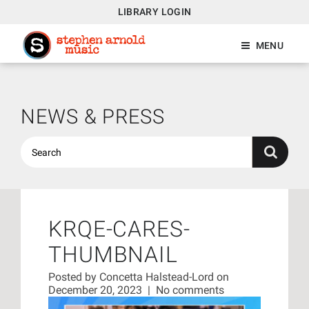
LIBRARY LOGIN
MENU
NEWS & PRESS
KRQE-CARES-
THUMBNAIL
Posted by
Concetta Halstead-Lord
on
December 20, 2023
|
No comments