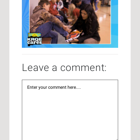
Leave a comment: