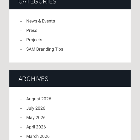
CATEGORIES
News & Events
Press
Projects
SAM Branding Tips
ARCHIVES
August 2026
July 2026
May 2026
April 2026
March 2026