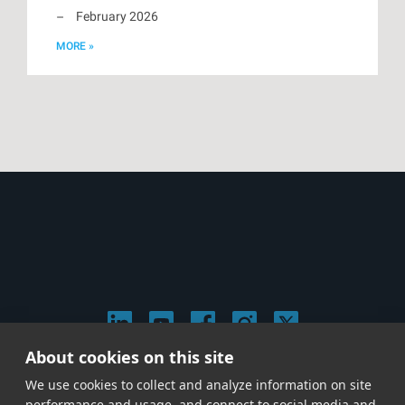
February 2026
MORE »
About cookies on this site
© 2026 Stephen Arnold Music. All rights reserved.
We use cookies to collect and analyze information on site
|
Privacy & Cookie Policy
|
performance and usage, and connect to social media and