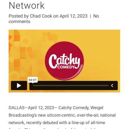
Network
Posted by
Chad Cook
on April 12, 2023
|
No
comments
DALLAS—April 12, 2023— Catchy Comedy, Weigel
Broadcasting’s new sitcom-centric, over-the-air, national
network, recently debuted with a line-up of all-time