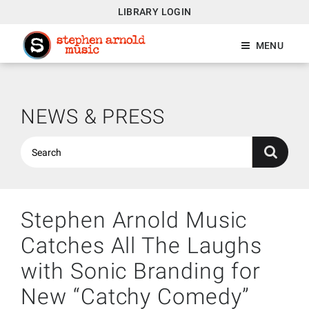
LIBRARY LOGIN
MENU
NEWS & PRESS
Stephen Arnold Music
Catches All The Laughs
with Sonic Branding for
New “Catchy Comedy”