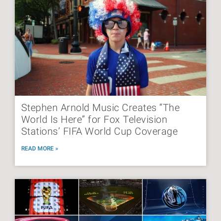
Stephen Arnold Music Creates “The
World Is Here” for Fox Television
Stations’ FIFA World Cup Coverage
READ MORE »