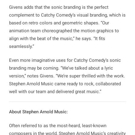
Givens adds that the sonic branding is the perfect
complement to Catchy Comedy’s visual branding, which is
based on retro colors and geometric shapes. “Our
animation team choreographed the motion graphics to
align with the beat of the music,” he says. “It fits
seamlessly.”
Even more imaginative uses for Catchy Comedy’s sonic
branding may be coming. “We’ve talked about a lyric
version,” notes Givens. “We’re super thrilled with the work.
Stephen Arnold Music came ready to rock, collaborated
well with our team and delivered great music.”
About Stephen Arnold Music:
Often referred to as the most-heard, least-known
composers in the world, Stephen Arnold Music’s creativity