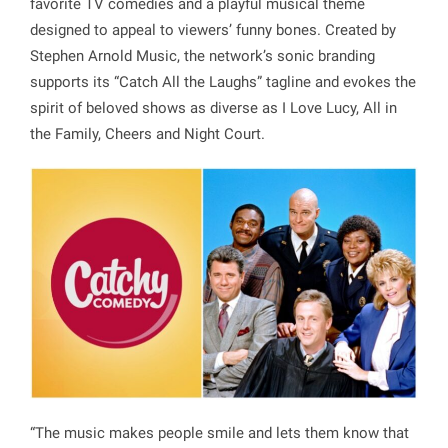
favorite TV comedies and a playful musical theme
designed to appeal to viewers’ funny bones. Created by
Stephen Arnold Music, the network’s sonic branding
supports its “Catch All the Laughs” tagline and evokes the
spirit of beloved shows as diverse as I Love Lucy, All in
the Family, Cheers and Night Court.
“The music makes people smile and lets them know that