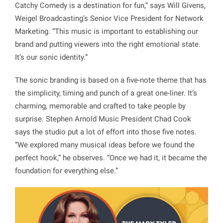
Catchy Comedy is a destination for fun,” says Will Givens,
Weigel Broadcasting’s Senior Vice President for Network
Marketing. “This music is important to establishing our
brand and putting viewers into the right emotional state.
It’s our sonic identity.”
The sonic branding is based on a five-note theme that has
the simplicity, timing and punch of a great one-liner. It’s
charming, memorable and crafted to take people by
surprise. Stephen Arnold Music President Chad Cook
says the studio put a lot of effort into those five notes.
“We explored many musical ideas before we found the
perfect hook,” he observes. “Once we had it, it became the
foundation for everything else.”