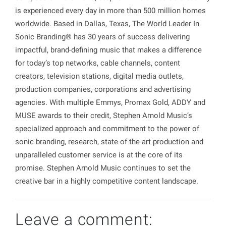
is experienced every day in more than 500 million homes
worldwide. Based in Dallas, Texas, The World Leader In
Sonic Branding® has 30 years of success delivering
impactful, brand-defining music that makes a difference
for today’s top networks, cable channels, content
creators, television stations, digital media outlets,
production companies, corporations and advertising
agencies. With multiple Emmys, Promax Gold, ADDY and
MUSE awards to their credit, Stephen Arnold Music’s
specialized approach and commitment to the power of
sonic branding, research, state-of-the-art production and
unparalleled customer service is at the core of its
promise. Stephen Arnold Music continues to set the
creative bar in a highly competitive content landscape.
Leave a comment: