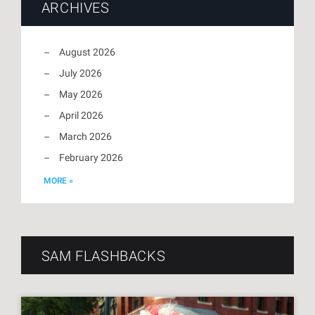
ARCHIVES
August 2026
July 2026
May 2026
April 2026
March 2026
February 2026
MORE »
SAM FLASHBACKS