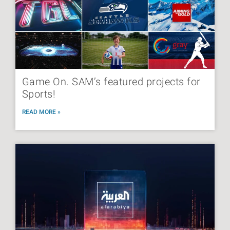
Game On. SAM’s featured projects for
Sports!
READ MORE »