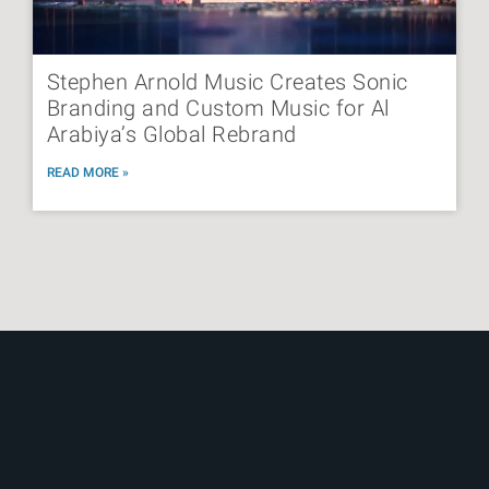
Stephen Arnold Music Creates Sonic
Branding and Custom Music for Al
Arabiya’s Global Rebrand
READ MORE »