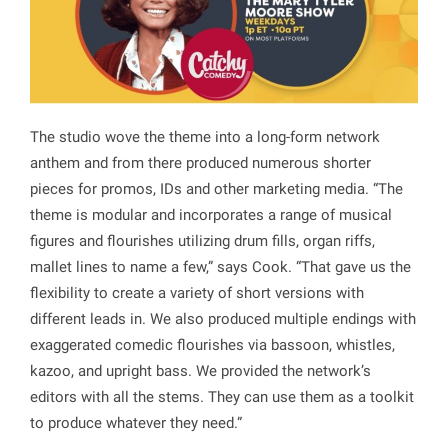
The studio wove the theme into a long-form network
anthem and from there produced numerous shorter
pieces for promos, IDs and other marketing media. “The
theme is modular and incorporates a range of musical
figures and flourishes utilizing drum fills, organ riffs,
mallet lines to name a few,” says Cook. “That gave us the
flexibility to create a variety of short versions with
different leads in. We also produced multiple endings with
exaggerated comedic flourishes via bassoon, whistles,
kazoo, and upright bass. We provided the network’s
editors with all the stems. They can use them as a toolkit
to produce whatever they need.”