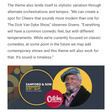
The theme also lends itself to stylistic variation through
alternate orchestrations and tempos. “We can create a
spot for Cheers that sounds more modern than one for
The Dick Van Dyke Show,” observes Givens. “Everything
will have a common comedic feel, but with different
temperaments. While we’re currently focused on classic
comedies, at some point in the future we may add
contemporary shows and this theme will also work for
that. It’s sound is timeless.”