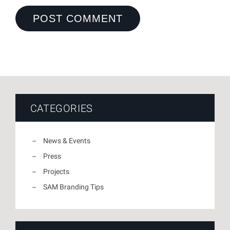
CATEGORIES
News & Events
Press
Projects
SAM Branding Tips