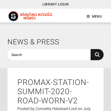
LIBRARY LOGIN
MENU
NEWS & PRESS
PROMAX-STATION-
SUMMIT-2020-
ROAD-WORN-V2
Posted by
Concetta Halstead-Lord
on July