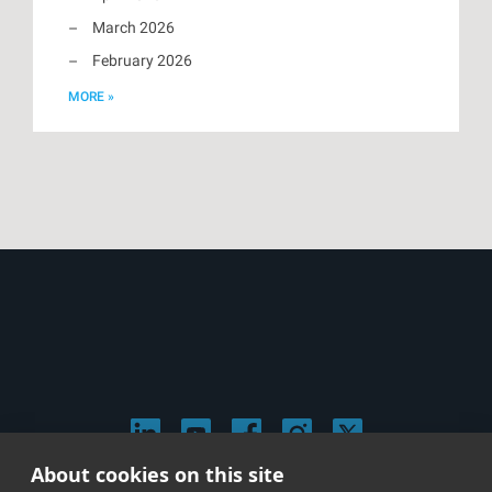
March 2026
February 2026
MORE »
About cookies on this site