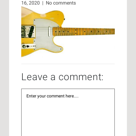
16, 2020
|
No comments
Leave a comment: