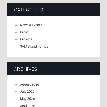
CATEGORIES
News & Events
Press
Projects
SAM Branding Tips
ARCHIVES
August 2026
July 2026
May 2026
April 2026