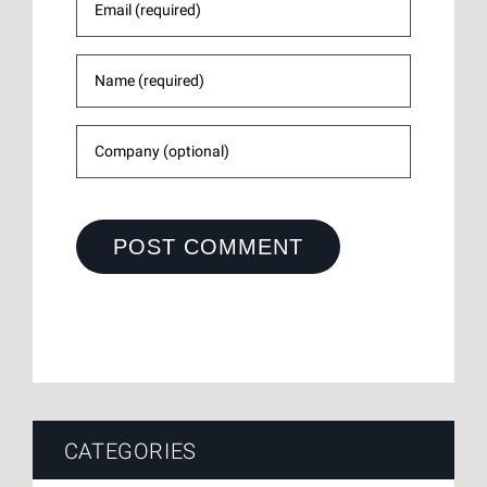
CATEGORIES