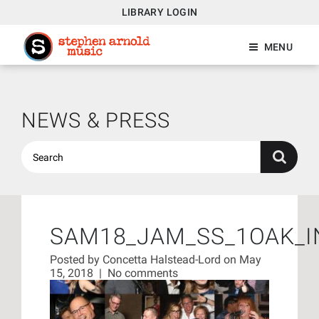
LIBRARY LOGIN
MENU
NEWS & PRESS
SAM18_JAM_SS_1OAK_I
Posted by
Concetta Halstead-Lord
on May
15, 2018
|
No comments