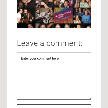
Leave a comment: