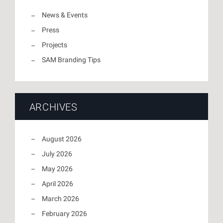
News & Events
Press
Projects
SAM Branding Tips
ARCHIVES
August 2026
July 2026
May 2026
April 2026
March 2026
February 2026