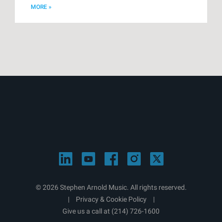
MORE »
© 2026 Stephen Arnold Music. All rights reserved.
|
Privacy & Cookie Policy
|
Give us a call at
(214) 726-1600