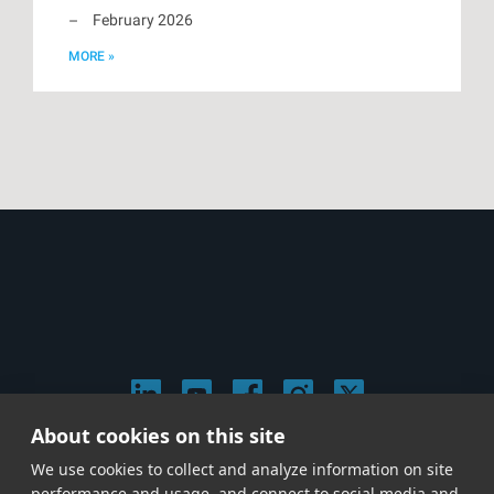
February 2026
MORE »
About cookies on this site
© 2026 Stephen Arnold Music. All rights reserved.
We use cookies to collect and analyze information on site
|
Privacy & Cookie Policy
|
performance and usage, and connect to social media and