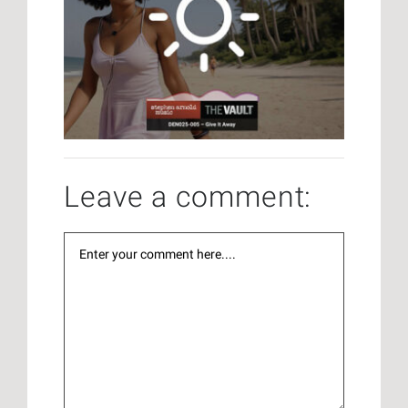
Leave a comment: