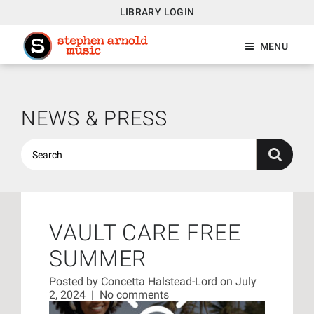
LIBRARY LOGIN
MENU
NEWS & PRESS
VAULT CARE FREE
SUMMER
Posted by
Concetta Halstead-Lord
on July
2, 2024
|
No comments