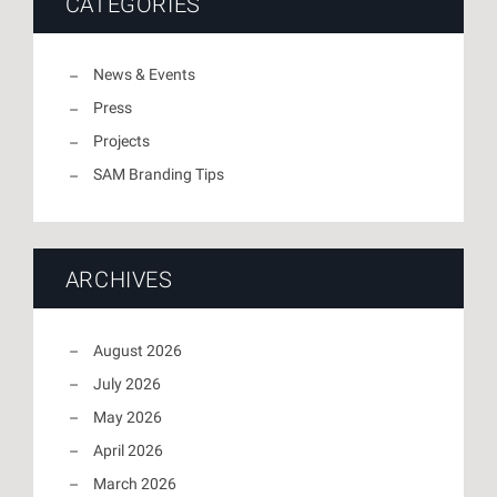
CATEGORIES
News & Events
Press
Projects
SAM Branding Tips
ARCHIVES
August 2026
July 2026
May 2026
April 2026
March 2026