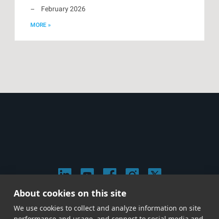
February 2026
MORE »
About cookies on this site
© 2026 Stephen Arnold Music. All rights reserved.
We use cookies to collect and analyze information on site
|
Privacy & Cookie Policy
|
performance and usage, and connect to social media and