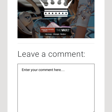
Leave a comment: