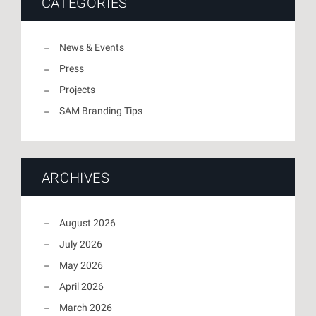
CATEGORIES
News & Events
Press
Projects
SAM Branding Tips
ARCHIVES
August 2026
July 2026
May 2026
April 2026
March 2026