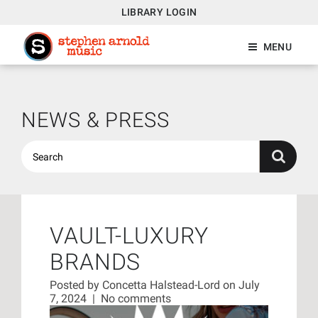
LIBRARY LOGIN
MENU
NEWS & PRESS
VAULT-LUXURY
BRANDS
Posted by
Concetta Halstead-Lord
on July
7, 2024
|
No comments