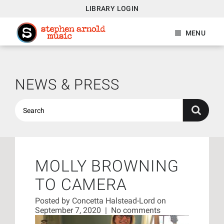
LIBRARY LOGIN
MENU
NEWS & PRESS
MOLLY BROWNING
TO CAMERA
Posted by
Concetta Halstead-Lord
on
September 7, 2020
|
No comments