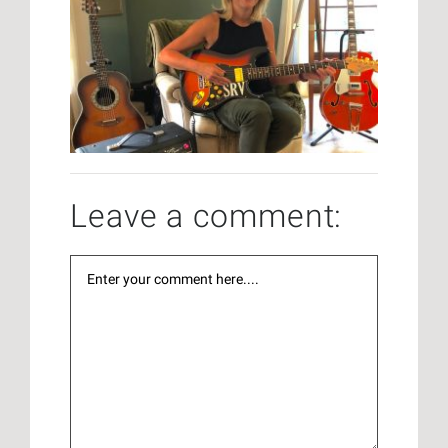
Leave a comment: