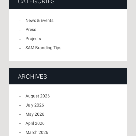
CATEGORIES
News & Events
Press
Projects
SAM Branding Tips
ARCHIVES
August 2026
July 2026
May 2026
April 2026
March 2026