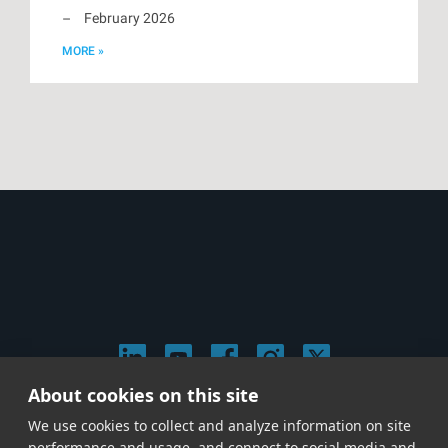
February 2026
MORE »
About cookies on this site
© 2026 Stephen Arnold Music. All rights reserved.
We use cookies to collect and analyze information on site
|
Privacy & Cookie Policy
|
performance and usage, and connect to social media and