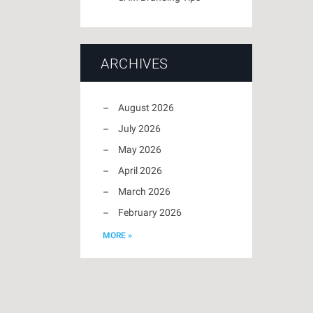
ARCHIVES
August 2026
July 2026
May 2026
April 2026
March 2026
February 2026
MORE »