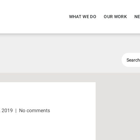
WHAT WE DO
OUR WORK
NE
, 2019
|
No comments