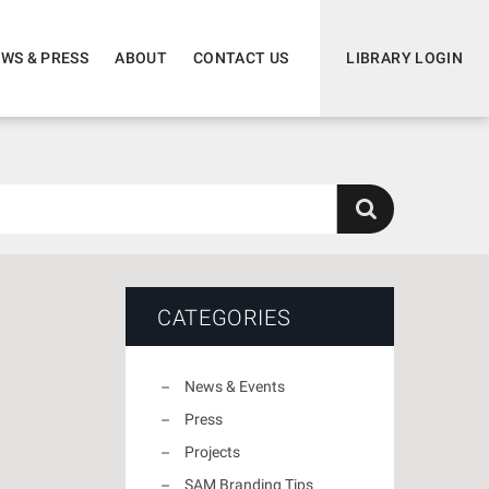
WS & PRESS
ABOUT
CONTACT US
LIBRARY LOGIN
CATEGORIES
News & Events
Press
Projects
SAM Branding Tips