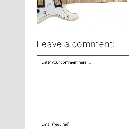
Leave a comment: