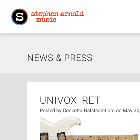
NEWS & PRESS
UNIVOX_RET
Posted by
Concetta Halstead-Lord
on May 30