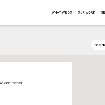
WHAT WE DO
OUR WORK
NE
No comments