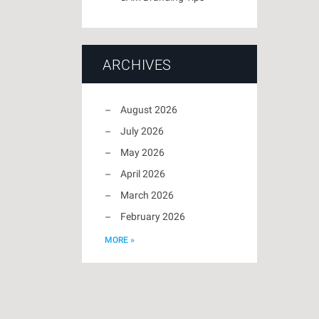
ARCHIVES
August 2026
July 2026
May 2026
April 2026
March 2026
February 2026
MORE »