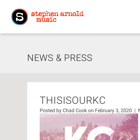
NEWS & PRESS
THISISOURKC
Posted by
Chad Cook
on February 3, 2020
|