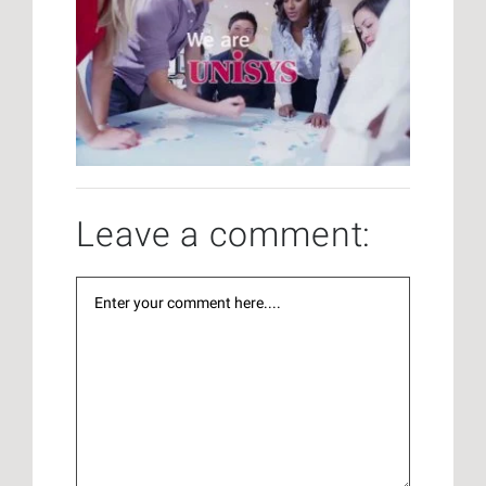
Leave a comment: