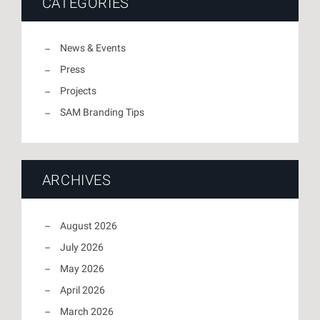
CATEGORIES
News & Events
Press
Projects
SAM Branding Tips
ARCHIVES
August 2026
July 2026
May 2026
April 2026
March 2026