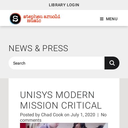
LIBRARY LOGIN
MENU
NEWS & PRESS
UNISYS MODERN
MISSION CRITICAL
Posted by
Chad Cook
on July 1, 2020
|
No
comments