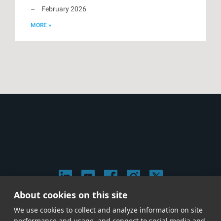
February 2026
MORE »
About cookies on this site
© 2026 Stephen Arnold Music. All rights reserved.
We use cookies to collect and analyze information on site
|
Privacy & Cookie Policy
|
performance and usage, and connect to social media and