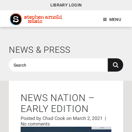
LIBRARY LOGIN
MENU
NEWS & PRESS
NEWS NATION –
EARLY EDITION
Posted by
Chad Cook
on March 2, 2021
|
No comments