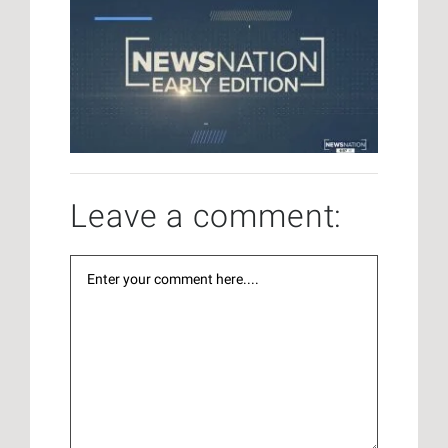
Leave a comment: