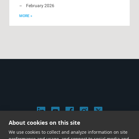
February 2026
MORE »
About cookies on this site
© 2026 Stephen Arnold Music. All rights reserved.
We use cookies to collect and analyze information on site
|
Privacy & Cookie Policy
|
performance and usage, and connect to social media and