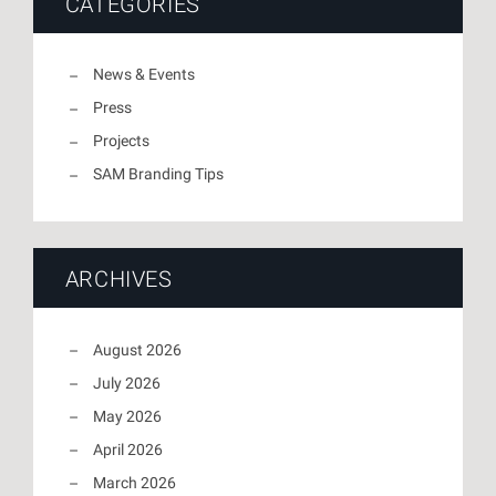
CATEGORIES
News & Events
Press
Projects
SAM Branding Tips
ARCHIVES
August 2026
July 2026
May 2026
April 2026
March 2026