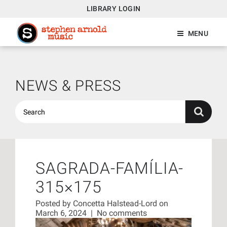
LIBRARY LOGIN
MENU
NEWS & PRESS
SAGRADA-FAMÍLIA-
315×175
Posted by
Concetta Halstead-Lord
on
March 6, 2024
|
No comments