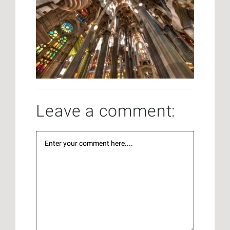
Leave a comment: