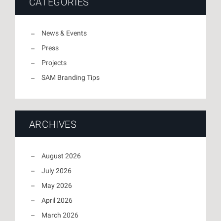
CATEGORIES
News & Events
Press
Projects
SAM Branding Tips
ARCHIVES
August 2026
July 2026
May 2026
April 2026
March 2026