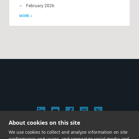
February 2026
MORE »
About cookies on this site
© 2026 Stephen Arnold Music. All rights reserved.
We use cookies to collect and analyze information on site
|
Privacy & Cookie Policy
|
performance and usage, and connect to social media and