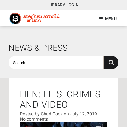
LIBRARY LOGIN
MENU
NEWS & PRESS
HLN: LIES, CRIMES
AND VIDEO
Posted by
Chad Cook
on July 12, 2019
|
No comments