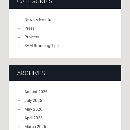
CATEGORIES
News & Events
Press
Projects
SAM Branding Tips
ARCHIVES
August 2026
July 2026
May 2026
April 2026
March 2026