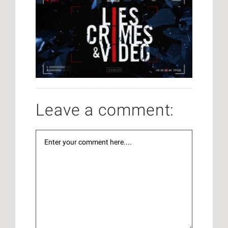
Leave a comment: