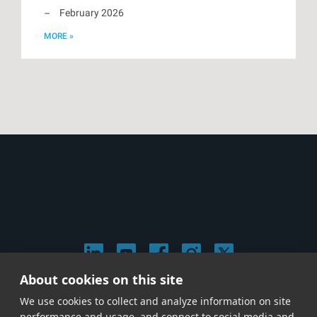
February 2026
MORE »
About cookies on this site
© 2026 Stephen Arnold Music. All rights reserved.
We use cookies to collect and analyze information on site
|
Privacy & Cookie Policy
|
performance and usage, and connect to social media and