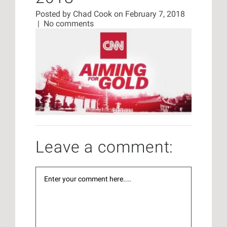
Posted by
Chad Cook
on February 7, 2018
|
No comments
Leave a comment: