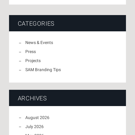
CATEGORIES
News & Events
Press
Projects
SAM Branding Tips
ARCHIVES
August 2026
July 2026