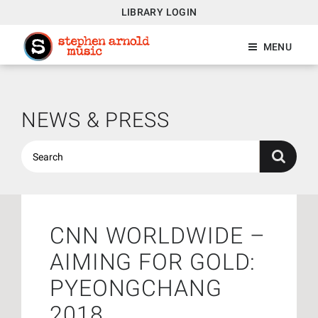
LIBRARY LOGIN
MENU
NEWS & PRESS
CNN WORLDWIDE –
AIMING FOR GOLD:
PYEONGCHANG
2018