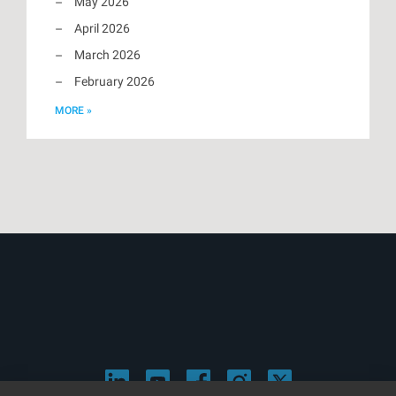
May 2026
April 2026
March 2026
February 2026
MORE »