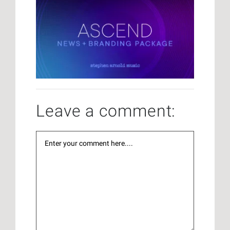
Leave a comment: