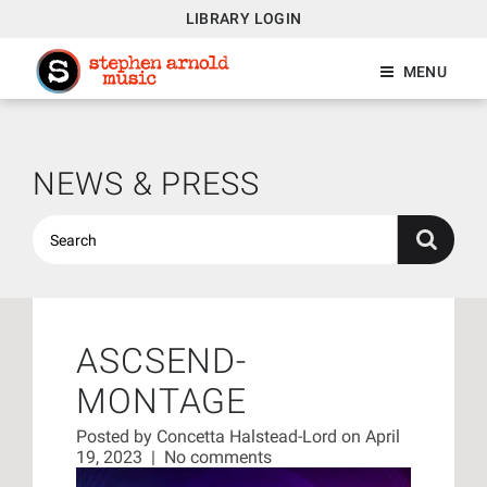
LIBRARY LOGIN
MENU
NEWS & PRESS
ASCSEND-
MONTAGE
Posted by
Concetta Halstead-Lord
on April
19, 2023
|
No comments