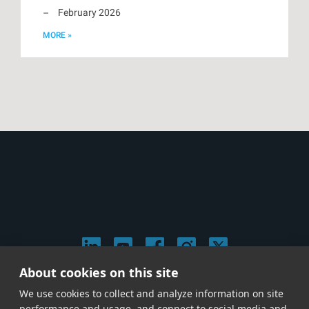
February 2026
MORE »
About cookies on this site
© 2026 Stephen Arnold Music. All rights reserved.
We use cookies to collect and analyze information on site
|
Privacy & Cookie Policy
|
performance and usage, and connect to social media and