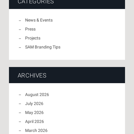
CATEGORIES
News & Events
Press
Projects
SAM Branding Tips
ARCHIVES
August 2026
July 2026
May 2026
April 2026
March 2026