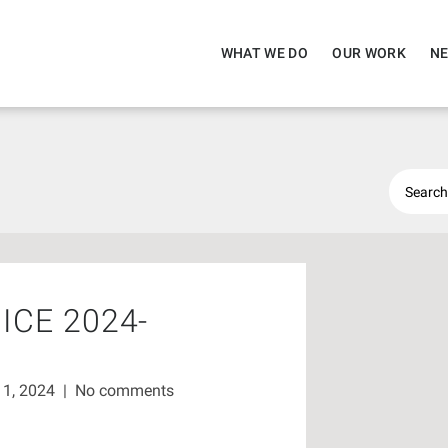
WHAT WE DO
OUR WORK
NE
ICE 2024-
11, 2024
|
No comments