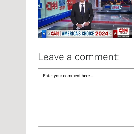
Leave a comment: