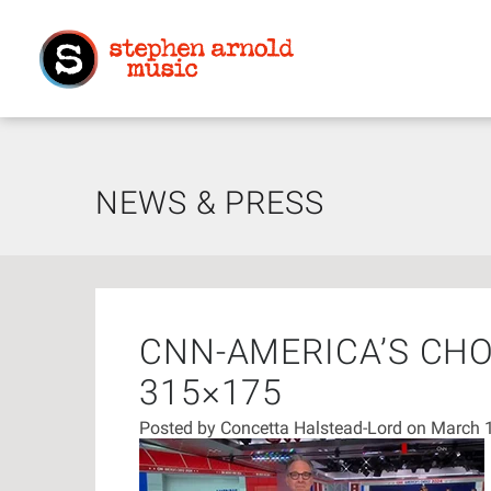
NEWS & PRESS
CNN-AMERICA’S CHO
315×175
Posted by
Concetta Halstead-Lord
on March 