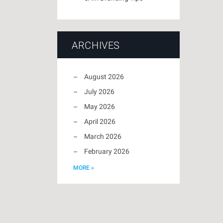
ARCHIVES
August 2026
July 2026
May 2026
April 2026
March 2026
February 2026
MORE »