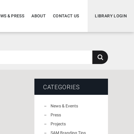
WS & PRESS
ABOUT
CONTACT US
LIBRARY LOGIN
CATEGORIES
News & Events
Press
Projects
SAM Branding Tips