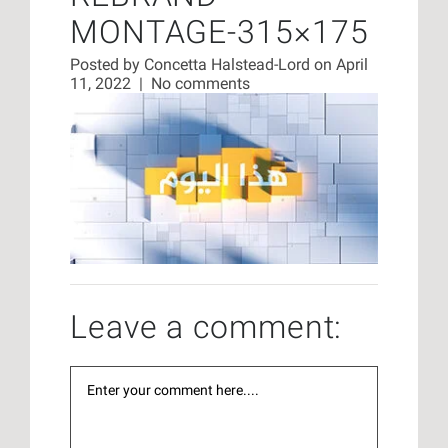
MONTAGE-315×175
Posted by
Concetta Halstead-Lord
on April
11, 2022
|
No comments
Leave a comment: