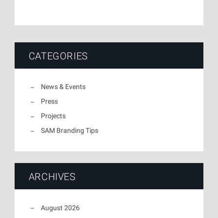
CATEGORIES
News & Events
Press
Projects
SAM Branding Tips
ARCHIVES
August 2026