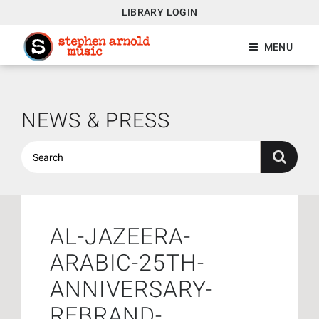
LIBRARY LOGIN
MENU
NEWS & PRESS
AL-JAZEERA-
ARABIC-25TH-
ANNIVERSARY-
REBRAND-