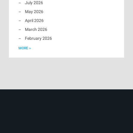
July 2026
May 2026
April 2026
March 2026
February 2026
MORE »