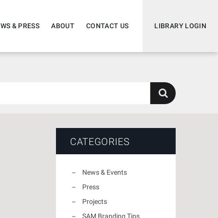
WS & PRESS
ABOUT
CONTACT US
LIBRARY LOGIN
CATEGORIES
News & Events
Press
Projects
SAM Branding Tips