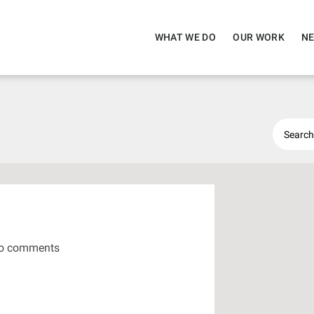
WHAT WE DO
OUR WORK
NE
o comments