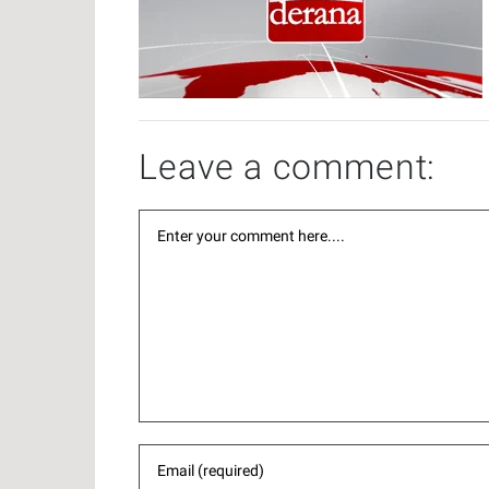
Leave a comment: