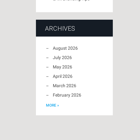
ARCHIVES
August 2026
July 2026
May 2026
April 2026
March 2026
February 2026
MORE »