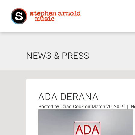
NEWS & PRESS
ADA DERANA
Posted by
Chad Cook
on March 20, 2019
|
N