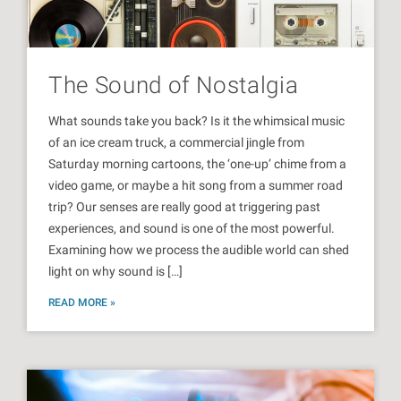
The Sound of Nostalgia
What sounds take you back? Is it the whimsical music
of an ice cream truck, a commercial jingle from
Saturday morning cartoons, the ‘one-up’ chime from a
video game, or maybe a hit song from a summer road
trip? Our senses are really good at triggering past
experiences, and sound is one of the most powerful.
Examining how we process the audible world can shed
light on why sound is […]
READ MORE »