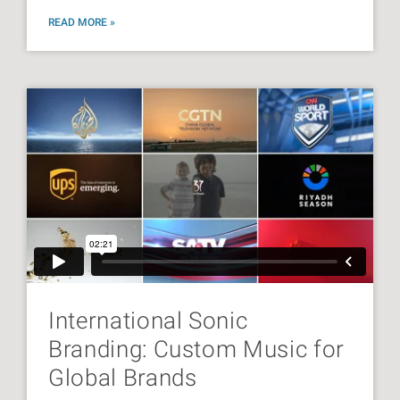
READ MORE »
International Sonic
Branding: Custom Music for
Global Brands