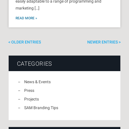
easily adaptable to a range of programming and
marketing […]
READ MORE »
OLDER ENTRIES
NEWER ENTRIES
CATEGORIES
News & Events
Press
Projects
SAM Branding Tips