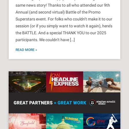
same news story! Thanks to all who attended our 9th
Annual (and second virtual) Battle of the Promo
Superstars event. For folks who couldn’t make it to our
session (or if you simply want to watch it again), here’s
the BATTLE. And a special THANK YOU to our 2025
participants. We couldn’t have […]
READ MORE »