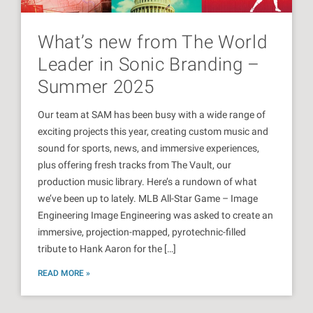
What’s new from The World
Leader in Sonic Branding –
Summer 2025
Our team at SAM has been busy with a wide range of
exciting projects this year, creating custom music and
sound for sports, news, and immersive experiences,
plus offering fresh tracks from The Vault, our
production music library. Here’s a rundown of what
we’ve been up to lately. MLB All-Star Game – Image
Engineering Image Engineering was asked to create an
immersive, projection-mapped, pyrotechnic-filled
tribute to Hank Aaron for the […]
READ MORE »