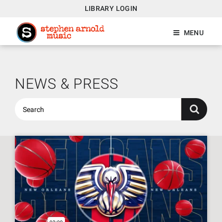
LIBRARY LOGIN
MENU
NEWS & PRESS