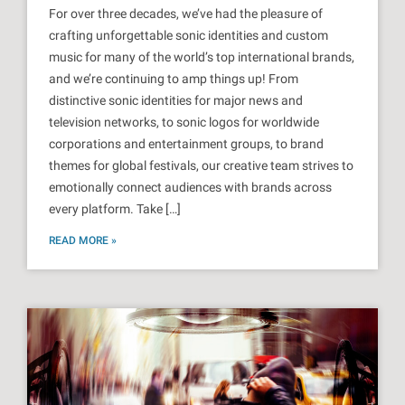
For over three decades, we’ve had the pleasure of
crafting unforgettable sonic identities and custom
music for many of the world’s top international brands,
and we’re continuing to amp things up! From
distinctive sonic identities for major news and
television networks, to sonic logos for worldwide
corporations and entertainment groups, to brand
themes for global festivals, our creative team strives to
emotionally connect audiences with brands across
every platform. Take […]
READ MORE »