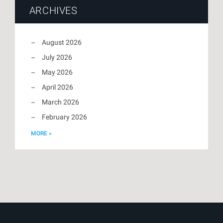
ARCHIVES
August 2026
July 2026
May 2026
April 2026
March 2026
February 2026
MORE »