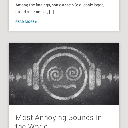
Among the findings, sonic assets (e.g. sonic logos,
brand mnemonics, […]
READ MORE »
Most Annoying Sounds In
the World