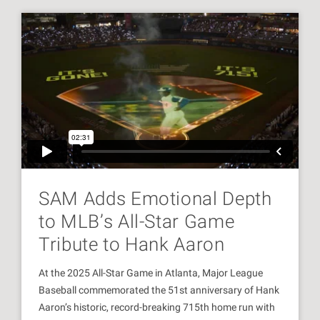
SAM Adds Emotional Depth
to MLB’s All-Star Game
Tribute to Hank Aaron
At the 2025 All-Star Game in Atlanta, Major League
Baseball commemorated the 51st anniversary of Hank
Aaron’s historic, record-breaking 715th home run with