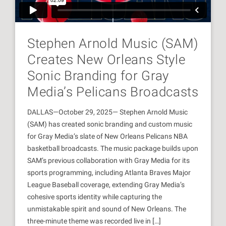
Stephen Arnold Music (SAM)
Creates New Orleans Style
Sonic Branding for Gray
Media’s Pelicans Broadcasts
DALLAS—October 29, 2025— Stephen Arnold Music
(SAM) has created sonic branding and custom music
for Gray Media’s slate of New Orleans Pelicans NBA
basketball broadcasts. The music package builds upon
SAM’s previous collaboration with Gray Media for its
sports programming, including Atlanta Braves Major
League Baseball coverage, extending Gray Media’s
cohesive sports identity while capturing the
unmistakable spirit and sound of New Orleans. The
three-minute theme was recorded live in […]