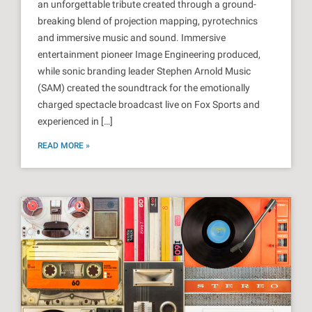
an unforgettable tribute created through a ground-
breaking blend of projection mapping, pyrotechnics
and immersive music and sound. Immersive
entertainment pioneer Image Engineering produced,
while sonic branding leader Stephen Arnold Music
(SAM) created the soundtrack for the emotionally
charged spectacle broadcast live on Fox Sports and
experienced in […]
READ MORE »