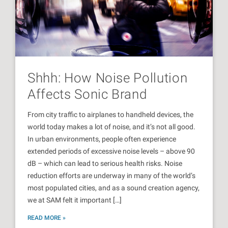
Shhh: How Noise Pollution
Affects Sonic Brand
From city traffic to airplanes to handheld devices, the
world today makes a lot of noise, and it’s not all good.
In urban environments, people often experience
extended periods of excessive noise levels – above 90
dB – which can lead to serious health risks. Noise
reduction efforts are underway in many of the world’s
most populated cities, and as a sound creation agency,
we at SAM felt it important […]
READ MORE »