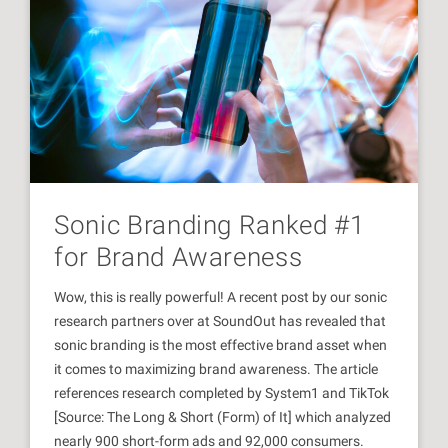
Sonic Branding Ranked #1
for Brand Awareness
Wow, this is really powerful! A recent post by our sonic
research partners over at SoundOut has revealed that
sonic branding is the most effective brand asset when
it comes to maximizing brand awareness. The article
references research completed by System1 and TikTok
[Source: The Long & Short (Form) of It] which analyzed
nearly 900 short-form ads and 92,000 consumers.