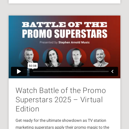
Watch Battle of the Promo
Superstars 2025 – Virtual
Edition
Get ready for the ultimate showdown as TV station
marketing superstars apply their promo magic to the