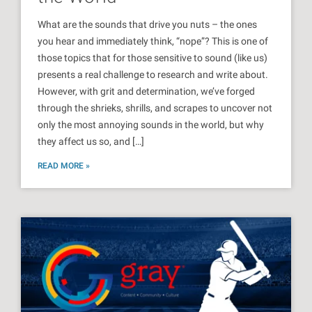
What are the sounds that drive you nuts – the ones
you hear and immediately think, “nope”? This is one of
those topics that for those sensitive to sound (like us)
presents a real challenge to research and write about.
However, with grit and determination, we’ve forged
through the shrieks, shrills, and scrapes to uncover not
only the most annoying sounds in the world, but why
they affect us so, and […]
READ MORE »