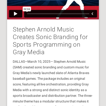
Stephen Arnold Music
Creates Sonic Branding for
Sports Programming on
Gray Media
DALLAS—March 10, 2025— Stephen Arnold Music
(SAM) created sonic branding and custom music for
Gray Media’s newly launched slate of Atlanta Braves
baseball games. The package includes an original
score, featuring all live orchestration, providing Gray
Media with a strong and distinct sonic identity as a
sports broadcaster and distribution partner. The three-
minute theme has a modular structure that makes it