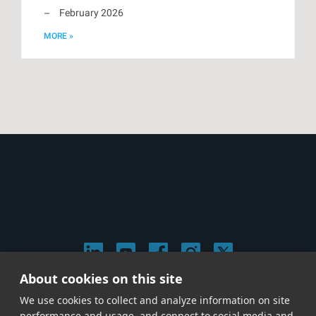
February 2026
MORE »
About cookies on this site
© 2026 Stephen Arnold Music. All rights reserved.
We use cookies to collect and analyze information on site
|
Privacy & Cookie Policy
|
performance and usage, and connect to social media and