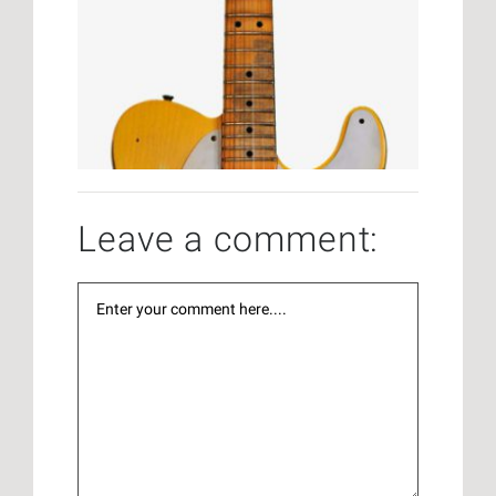
Leave a comment: