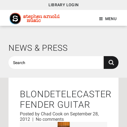
LIBRARY LOGIN
MENU
NEWS & PRESS
BLONDETELECASTER
FENDER GUITAR
Posted by
Chad Cook
on September 28,
2012
|
No comments