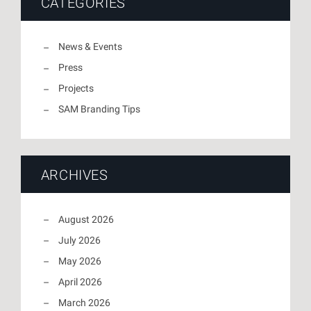
CATEGORIES
News & Events
Press
Projects
SAM Branding Tips
ARCHIVES
August 2026
July 2026
May 2026
April 2026
March 2026