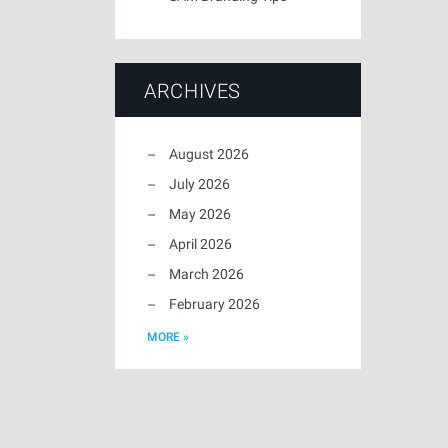
ARCHIVES
August 2026
July 2026
May 2026
April 2026
March 2026
February 2026
MORE »