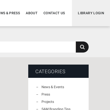
WS & PRESS
ABOUT
CONTACT US
LIBRARY LOGIN
CATEGORIES
News & Events
Press
Projects
SAM Branding Tips