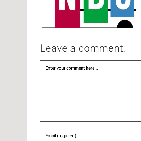
Leave a comment: