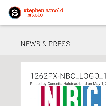
NEWS & PRESS
1262PX-NBC_LOGO_
Posted by
Concetta Halstead-Lord
on May 1,