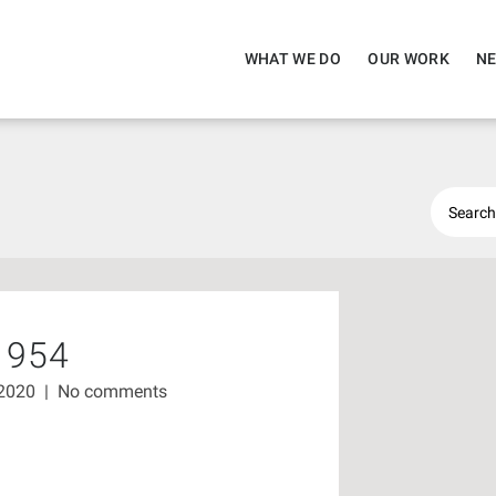
WHAT WE DO
OUR WORK
NE
1954
 2020
|
No comments