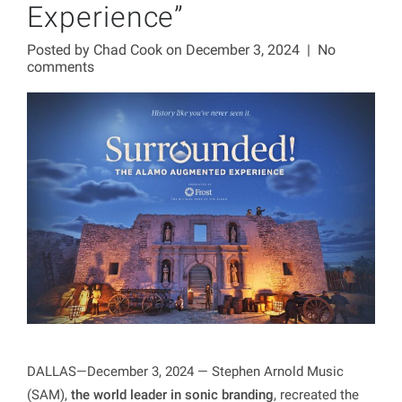
Experience”
Posted by
Chad Cook
on December 3, 2024
|
No
comments
DALLAS—December 3, 2024 — Stephen Arnold Music
(SAM),
the world leader in sonic branding
, recreated the