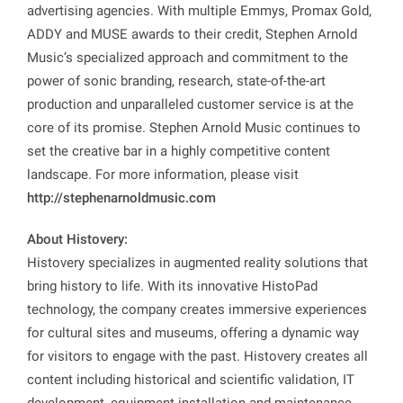
advertising agencies. With multiple Emmys, Promax Gold,
ADDY and MUSE awards to their credit, Stephen Arnold
Music’s specialized approach and commitment to the
power of sonic branding, research, state-of-the-art
production and unparalleled customer service is at the
core of its promise. Stephen Arnold Music continues to
set the creative bar in a highly competitive content
landscape. For more information, please visit
http://stephenarnoldmusic.com
About Histovery:
Histovery specializes in augmented reality solutions that
bring history to life. With its innovative HistoPad
technology, the company creates immersive experiences
for cultural sites and museums, offering a dynamic way
for visitors to engage with the past. Histovery creates all
content including historical and scientific validation, IT
development, equipment installation and maintenance,