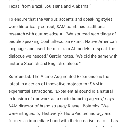
Texas, from Brazil, Louisiana and Alabama.”
To ensure that the various accents and speaking styles
were historically correct, SAM combined traditional
research with cutting edge AI. “We sourced recordings of
people speaking Coahuilteco, an extinct Native American
language, and used them to train AI models to speak the
dialogue we needed,” Garcia notes. “We did the same with
historic Spanish and English dialects.”
Surrounded: The Alamo Augmented Experience is the
latest in a series of innovative projects for SAM in
experiential attractions. “Experiential sound is a natural
extension of our work as a sonic branding agency,” says
SAM director of brand strategy Russell Boiarsky. “We
were intrigued by Histovery’s HistoPad technology and
formed an immediate bond with their creative team. It has