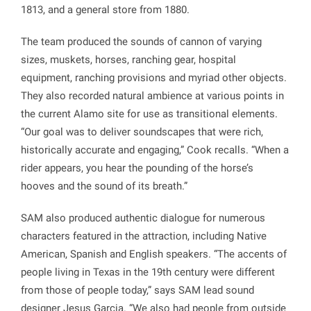
1813, and a general store from 1880.
The team produced the sounds of cannon of varying
sizes, muskets, horses, ranching gear, hospital
equipment, ranching provisions and myriad other objects.
They also recorded natural ambience at various points in
the current Alamo site for use as transitional elements.
“Our goal was to deliver soundscapes that were rich,
historically accurate and engaging,” Cook recalls. “When a
rider appears, you hear the pounding of the horse’s
hooves and the sound of its breath.”
SAM also produced authentic dialogue for numerous
characters featured in the attraction, including Native
American, Spanish and English speakers. “The accents of
people living in Texas in the 19th century were different
from those of people today,” says SAM lead sound
designer Jesus Garcia. “We also had people from outside