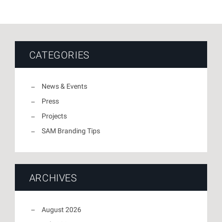
CATEGORIES
News & Events
Press
Projects
SAM Branding Tips
ARCHIVES
August 2026