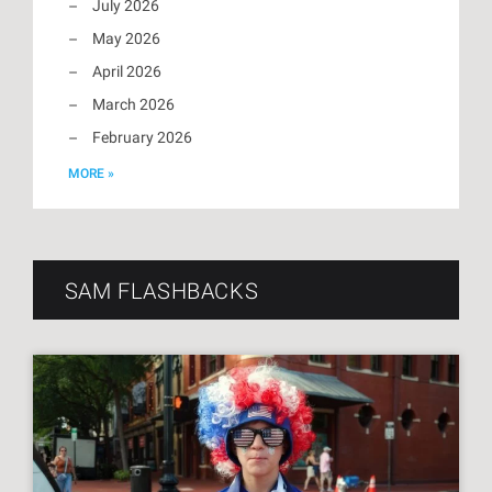
July 2026
May 2026
April 2026
March 2026
February 2026
MORE »
SAM FLASHBACKS