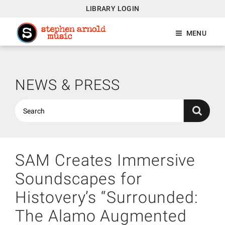
LIBRARY LOGIN
MENU
NEWS & PRESS
SAM Creates Immersive
Soundscapes for
Histovery’s “Surrounded:
The Alamo Augmented