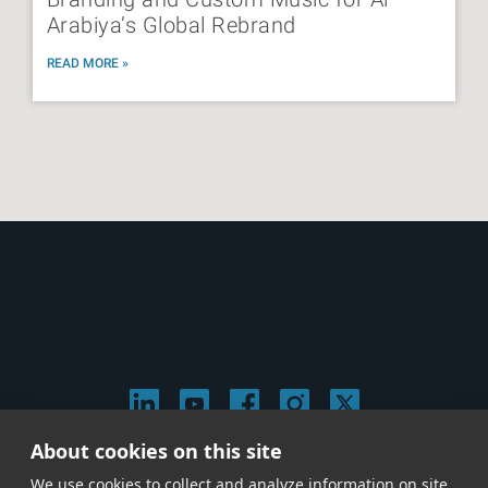
Arabiya’s Global Rebrand
READ MORE »
About cookies on this site
© 2026 Stephen Arnold Music. All rights
We use cookies to collect and analyze information on site