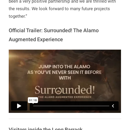
been a very positive partnership and we are thrilled with
the results. We look forward to many future projects
together.”
Official Trailer: Surrounded! The Alamo
Augmented Experience
Visitors inside the Long Barrack