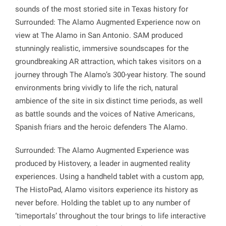
sounds of the most storied site in Texas history for
Surrounded: The Alamo Augmented Experience now on
view at The Alamo in San Antonio.
SAM produced
stunningly realistic, immersive soundscapes for the
groundbreaking AR attraction, which takes visitors on a
journey through The Alamo’s 300-year history. The sound
environments bring vividly to life the rich, natural
ambience of the site in six distinct time periods, as well
as battle sounds and the voices of Native Americans,
Spanish friars and the heroic defenders The Alamo.
Surrounded: The Alamo Augmented Experience was
produced by Histovery, a leader in augmented reality
experiences. Using a handheld tablet with a custom app,
The HistoPad, Alamo visitors experience its history as
never before. Holding the tablet up to any number of
‘timeportals’ throughout the tour brings to life interactive