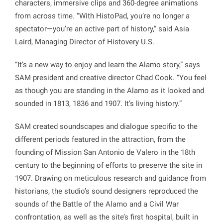
characters, immersive clips and 360-degree animations
from across time. “With HistoPad, you’re no longer a
spectator—you’re an active part of history,” said Asia
Laird, Managing Director of Histovery U.S.
“It’s a new way to enjoy and learn the Alamo story,” says
SAM president and creative director Chad Cook. “You feel
as though you are standing in the Alamo as it looked and
sounded in 1813, 1836 and 1907. It’s living history.”
SAM created soundscapes and dialogue specific to the
different periods featured in the attraction, from the
founding of Mission San Antonio de Valero in the 18th
century to the beginning of efforts to preserve the site in
1907. Drawing on meticulous research and guidance from
historians, the studio’s sound designers reproduced the
sounds of the Battle of the Alamo and a Civil War
confrontation, as well as the site’s first hospital, built in