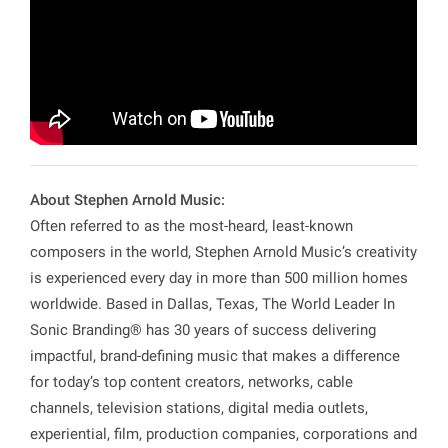
About Stephen Arnold Music:
Often referred to as the most-heard, least-known
composers in the world, Stephen Arnold Music’s creativity
is experienced every day in more than 500 million homes
worldwide. Based in Dallas, Texas, The World Leader In
Sonic Branding® has 30 years of success delivering
impactful, brand-defining music that makes a difference
for today’s top content creators, networks, cable
channels, television stations, digital media outlets,
experiential, film, production companies, corporations and