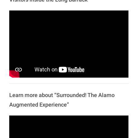
Learn more about “Surrounded! The Alamo
Augmented Experience”