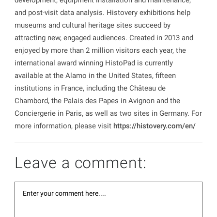
and post-visit data analysis. Histovery exhibitions help
museums and cultural heritage sites succeed by
attracting new, engaged audiences. Created in 2013 and
enjoyed by more than 2 million visitors each year, the
international award winning HistoPad is currently
available at the Alamo in the United States, fifteen
institutions in France, including the Château de
Chambord, the Palais des Papes in Avignon and the
Conciergerie in Paris, as well as two sites in Germany. For
more information, please visit
https://histovery.com/en/
Leave a comment: