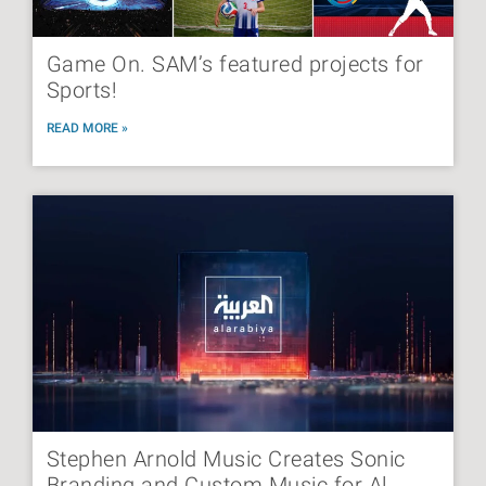
Game On. SAM’s featured projects for
Sports!
READ MORE »
Stephen Arnold Music Creates Sonic
Branding and Custom Music for Al