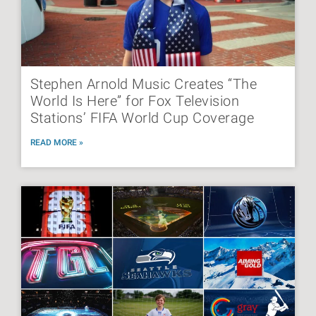
Stephen Arnold Music Creates “The
World Is Here” for Fox Television
Stations’ FIFA World Cup Coverage
READ MORE »