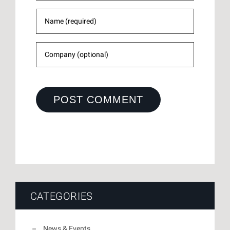
CATEGORIES
News & Events