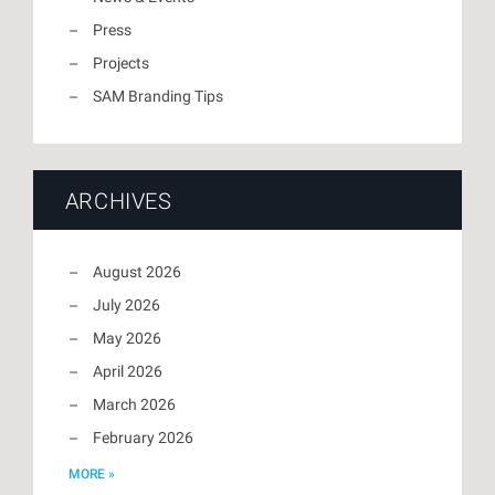
Press
Projects
SAM Branding Tips
ARCHIVES
August 2026
July 2026
May 2026
April 2026
March 2026
February 2026
MORE »