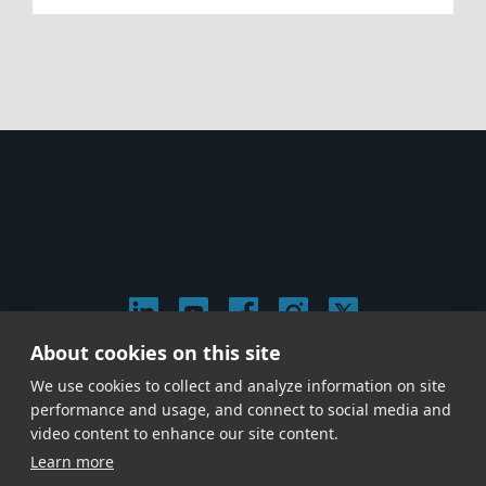
About cookies on this site
© 2026 Stephen Arnold Music. All rights reserved.
We use cookies to collect and analyze information on site
|
Privacy & Cookie Policy
|
performance and usage, and connect to social media and
Give us a call at
(214) 726-1600
video content to enhance our site content.
Learn more