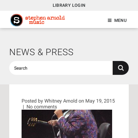
LIBRARY LOGIN
MENU
NEWS & PRESS
Posted by
Whitney Arnold
on May 19, 2015
|
No comments