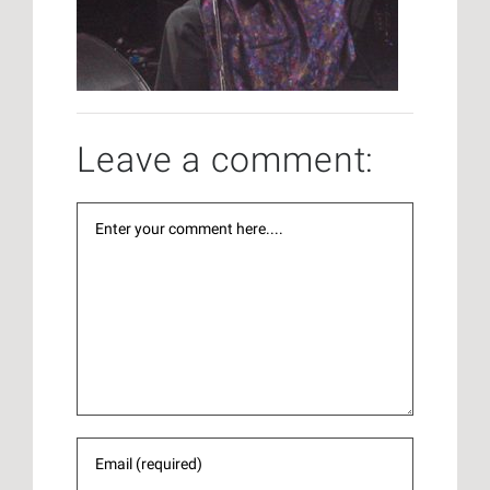
Leave a comment: