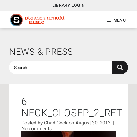
LIBRARY LOGIN
MENU
NEWS & PRESS
6
NECK_CLOSEP_2_RET
Posted by
Chad Cook
on August 30, 2013
|
No comments