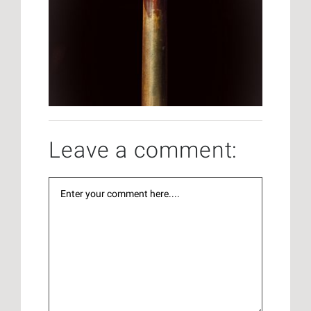
Leave a comment: