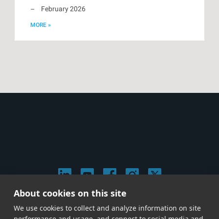
February 2026
MORE »
About cookies on this site
© 2026 Stephen Arnold Music. All rights reserved.
We use cookies to collect and analyze information on site
|
Privacy & Cookie Policy
|
performance and usage, and connect to social media and