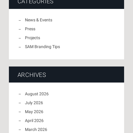
CATEGORIES
News & Events
Press
Projects
SAM Branding Tips
ARCHIVES
August 2026
July 2026
May 2026
April 2026
March 2026