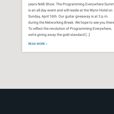
years NAB Show. The Programming Everywhere Summ
is an all day event and will reside at the Wynn Hotel on
Sunday, April 16th. Our guitar giveaway is at 3 p.m.
during the Networking Break. We hope to see you there
To reflect the revolution of Programming Everywhere,
we’re giving away the gold standard […]
READ MORE »