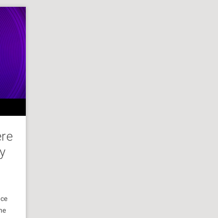
ere
y
nce
he