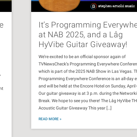
e
It’s Programming Everywh
at NAB 2025, and a Lâg
HyVibe Guitar Giveaway!
We’re excited to be an official sponsor again of
TVNewsCheck’s Programming Everywhere Conferen
which is part of the 2025 NAB Show in Las Vegas. T
,
Programming Everywhere Conference is an all-day e
and will be held at the Encore Hotel on Sunday, April 
nt
Our guitar giveaway is at 3 p.m. during the Network
Break. We hope to see you there! The Lâg HyVibe T
Acoustic Guitar Giveaway This year […]
READ MORE »