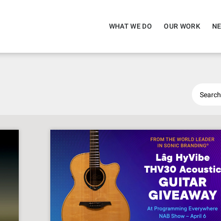
WHAT WE DO
OUR WORK
NE