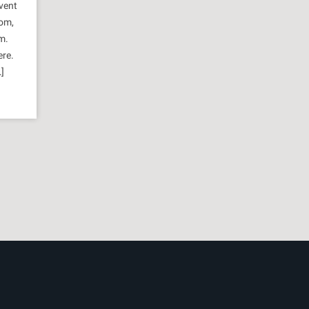
vent
oom,
m.
ere.
]