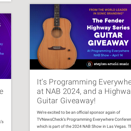
It’s Programming Everywh
e
at NAB 2024, and a Highwa
Guitar Giveaway!
We’re excited to be an official sponsor again of
TVNewsCheck’s Programming Everywhere Confere
’s
which is part of the 2024 NAB Show in Las Vegas. T