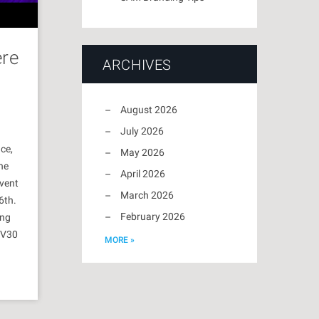
ere
ARCHIVES
August 2026
July 2026
ce,
May 2026
he
April 2026
vent
March 2026
6th.
February 2026
ing
HV30
MORE »