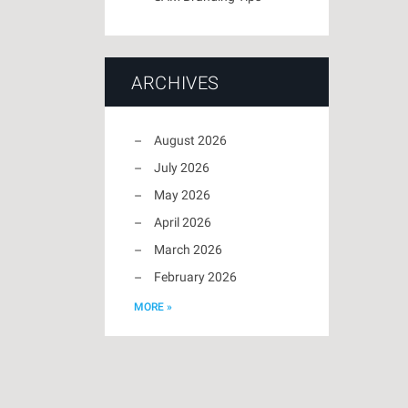
ARCHIVES
August 2026
July 2026
May 2026
April 2026
March 2026
February 2026
MORE »