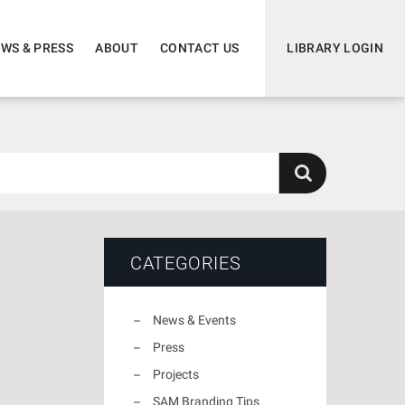
WS & PRESS
ABOUT
CONTACT US
LIBRARY LOGIN
CATEGORIES
News & Events
Press
Projects
SAM Branding Tips