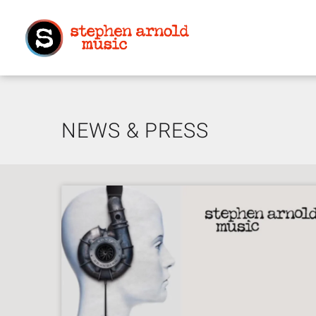
NEWS & PRESS