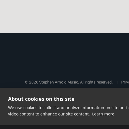
© 2026 Stephen Arnold Music. All rights reserved.
|
Priv
About cookies on this site
We use cookies to collect and analyze information on site pe
video content to enhance our site content.
Learn more