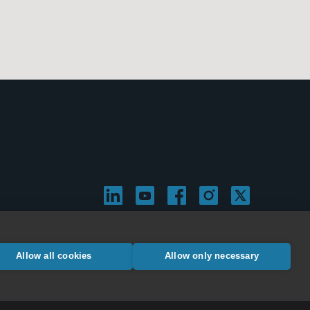
Allow all cookies
Allow only necessary