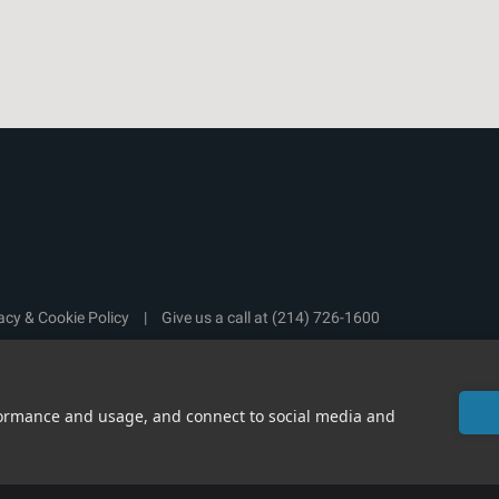
acy & Cookie Policy
|
Give us a call at
(214) 726-1600
rformance and usage, and connect to social media and