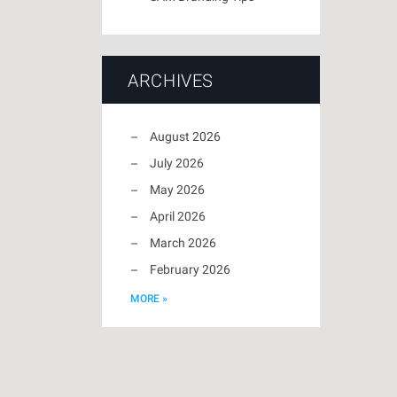
ARCHIVES
August 2026
July 2026
May 2026
April 2026
March 2026
February 2026
MORE »