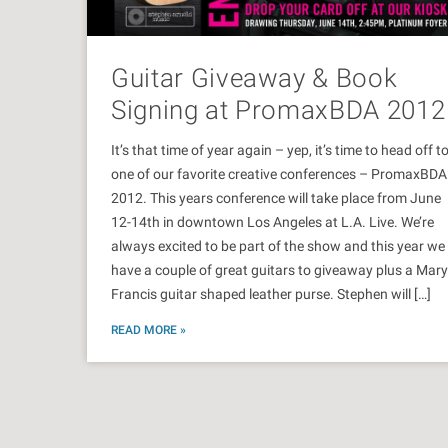
Guitar Giveaway & Book
Signing at PromaxBDA 2012
It’s that time of year again – yep, it’s time to head off t
one of our favorite creative conferences – PromaxBDA
2012. This years conference will take place from June
12-14th in downtown Los Angeles at L.A. Live. We’re
always excited to be part of the show and this year we
have a couple of great guitars to giveaway plus a Mary
Francis guitar shaped leather purse. Stephen will […]
READ MORE »