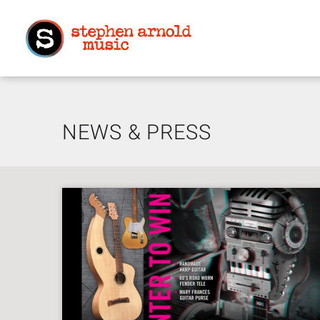
NEWS & PRESS