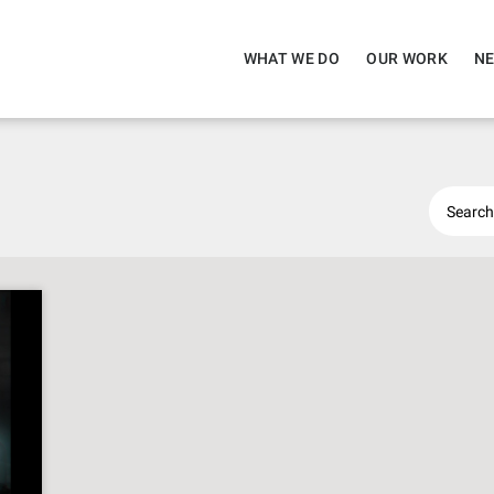
WHAT WE DO
OUR WORK
NE