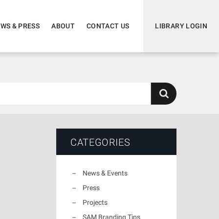
WS & PRESS
ABOUT
CONTACT US
LIBRARY LOGIN
CATEGORIES
News & Events
Press
Projects
SAM Branding Tips